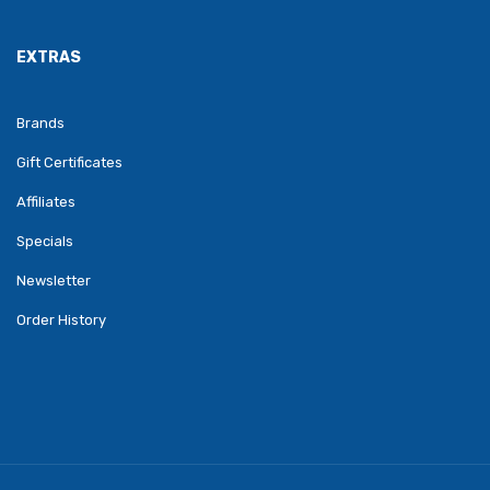
EXTRAS
Brands
Gift Certificates
Affiliates
Specials
Newsletter
Order History