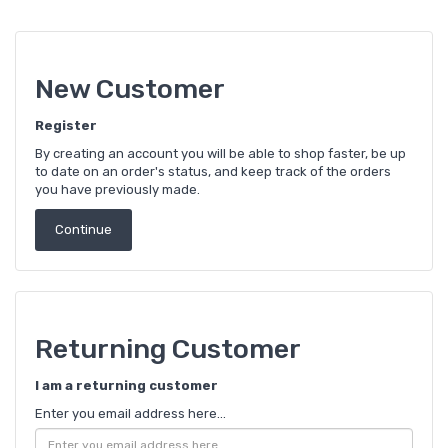
New Customer
Register
By creating an account you will be able to shop faster, be up
to date on an order's status, and keep track of the orders
you have previously made.
Continue
Returning Customer
I am a returning customer
Enter you email address here...