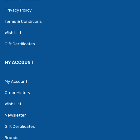
Privacy Policy
Terms & Conditions
Wish List
Gift Certificates
MY ACCOUNT
My Account
Order History
Wish List
Newsletter
Gift Certificates
Brands