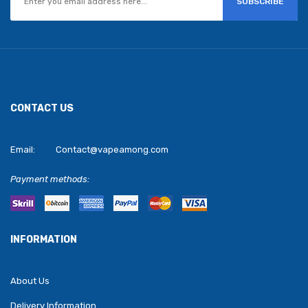
SUBSCRIBE
CONTACT US
Email:
Contact@vapeamong.com
Payment methods:
INFORMATION
About Us
Delivery Information