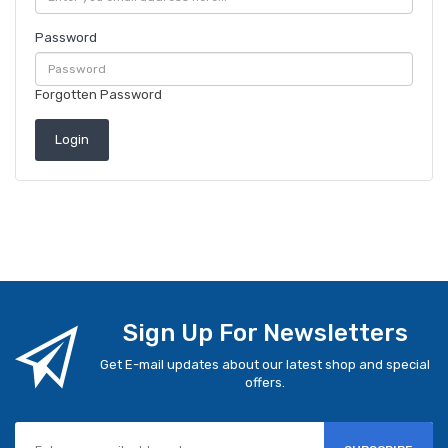
Password
Forgotten Password
Sign Up For Newsletters
Get E-mail updates about our latest shop and special
offers.