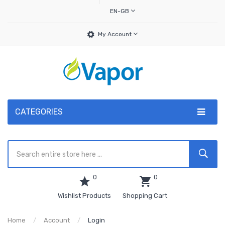
EN-GB
My Account
CATEGORIES
0
0
Wishlist Products
Shopping Cart
Home
Account
Login