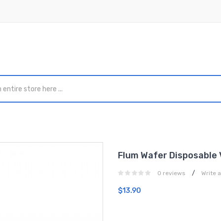
Flum Wafer Disposable 
/
0 reviews
Write 
$13.90