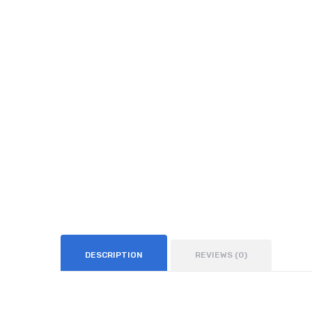
DESCRIPTION
REVIEWS (0)