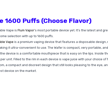
e 1600 Puffs (Choose Flavor)
able Vape is
Flum Vapor
's most portable device yet. It's the latest and g
some selection with up to 1600 puffs.
able Vape
is a premium vaping device that features a disposable design, me
ng it ultra-convenient to use. The Wafer is compact, very portable, and d
the device is a comfortable mouthpiece that is easy on the lips. Inside t
r unit. Filled to the rim in each device is vape juice with your choice of 
om, a compact and discreet design that still looks pleasing to the eye, an
st device on the market.