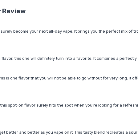
r Review
ll surely become your next all-day vape. It brings you the perfect mix of t
or, this one will definitely turn into a favorite. It combines a perfectly 
s is one flavor that you will not be able to go without for very long. It of
his spot-on flavor surely hits the spot when you're looking for a refreshin
get better and better as you vape on it. This tasty blend recreates a sour 