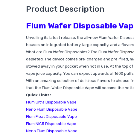
Product Description
Flum Wafer Disposable Vap
Unveiling its latest release, the all-new Flum Wafer Dispos
houses an integrated battery, large capacity, and a flavor
What are Flum Wafer Disposables? The Flum Wafer
Dispos
depleted. The device comes pre-charged and pre-filled, maki
stowed away in your pocket when not in use. At the top of 
vape juice capacity. You can expect upwards of 1600 puffs pe
With an amazing selection of delicious flavors to choose fr
that the Flum Wafer Disposable Vape will become the hotte
Quick Links:
Flum Ultra Disposable Vape
Neno Flum Disposable Vape
Flum Float Disposable Vape
Flum NIC5 Disposable Vape
Neno Flum Disposable Vape