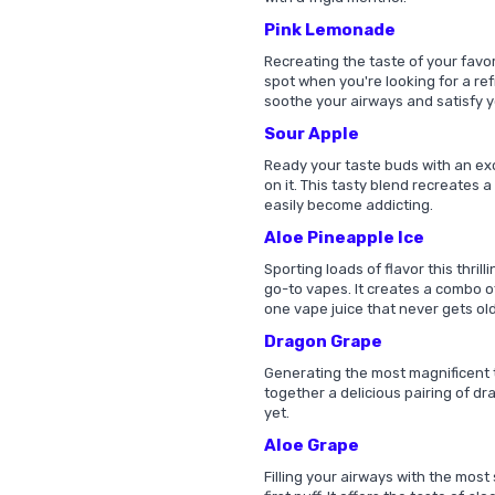
Pink Lemonade
Recreating the taste of your favor
spot when you're looking for a refr
soothe your airways and satisfy y
Sour Apple
Ready your taste buds with an exc
on it. This tasty blend recreates a
easily become addicting.
Aloe Pineapple Ice
Sporting loads of flavor this thril
go-to vapes. It creates a combo o
one vape juice that never gets old
Dragon Grape
Generating the most magnificent ta
together a delicious pairing of dr
yet.
Aloe Grape
Filling your airways with the most