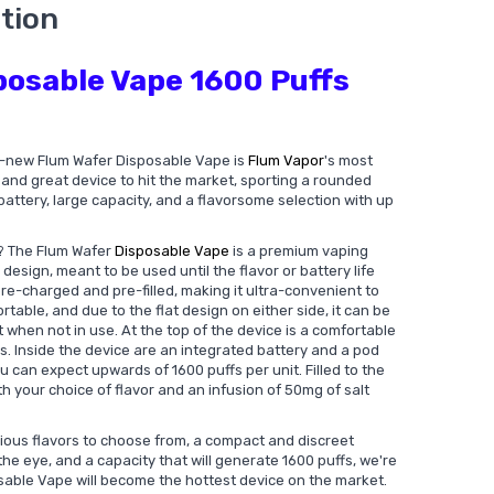
tion
posable Vape 1600 Puffs
all-new Flum Wafer Disposable Vape is
Flum Vapor
's most
st and great device to hit the market, sporting a rounded
attery, large capacity, and a flavorsome selection with up
? The Flum Wafer
Disposable Vape
is a premium vaping
design, meant to be used until the flavor or battery life
e-charged and pre-filled, making it ultra-convenient to
rtable, and due to the flat design on either side, it can be
 when not in use. At the top of the device is a comfortable
s. Inside the device are an integrated battery and a pod
u can expect upwards of 1600 puffs per unit. Filled to the
ith your choice of flavor and an infusion of 50mg of salt
cious flavors to choose from, a compact and discreet
 the eye, and a capacity that will generate 1600 puffs, we're
sable Vape will become the hottest device on the market.