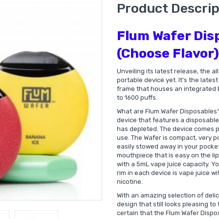
Product Descrip
Flum Wafer Dis
(Choose Flavor)
Unveiling its latest release, the 
portable device yet. It's the late
frame that houses an integrated b
to 1600 puffs.
What are Flum Wafer Disposables
device that features a disposable 
has depleted. The device comes pr
use. The Wafer is compact, very po
easily stowed away in your pocket
mouthpiece that is easy on the lip
with a 5mL vape juice capacity. Yo
rim in each device is vape juice w
nicotine.
With an amazing selection of deli
design that still looks pleasing to
certain that the Flum Wafer Dispo