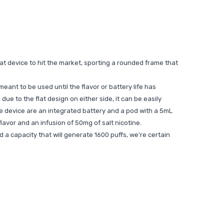
reat device to hit the market, sporting a rounded frame that
ant to be used until the flavor or battery life has
ue to the flat design on either side, it can be easily
he device are an integrated battery and a pod with a 5mL
flavor and an infusion of 50mg of salt nicotine.
d a capacity that will generate 1600 puffs, we're certain