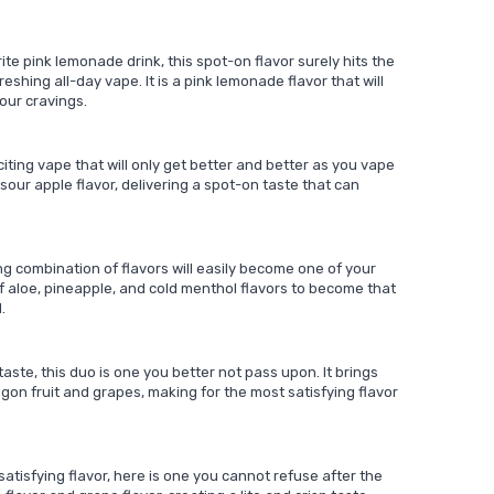
ite pink lemonade drink, this spot-on flavor surely hits the
eshing all-day vape. It is a pink lemonade flavor that will
our cravings.
iting vape that will only get better and better as you vape
 sour apple flavor, delivering a spot-on taste that can
ling combination of flavors will easily become one of your
f aloe, pineapple, and cold menthol flavors to become that
.
ste, this duo is one you better not pass upon. It brings
agon fruit and grapes, making for the most satisfying flavor
 satisfying flavor, here is one you cannot refuse after the