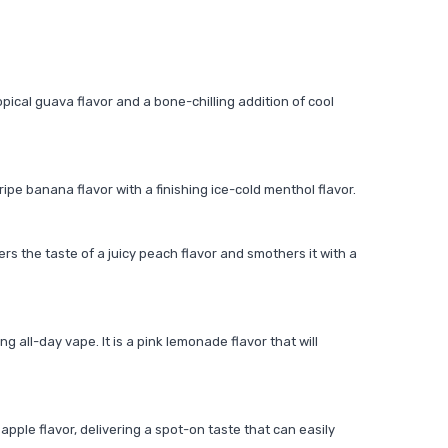
ropical guava flavor and a bone-chilling addition of cool
ripe banana flavor with a finishing ice-cold menthol flavor.
fers the taste of a juicy peach flavor and smothers it with a
g all-day vape. It is a pink lemonade flavor that will
apple flavor, delivering a spot-on taste that can easily