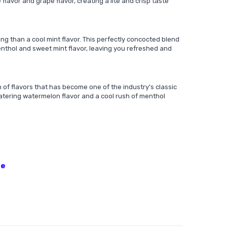
oe flavor and grape flavor, creating a lite and crisp taste
ng than a cool mint flavor. This perfectly concocted blend
enthol and sweet mint flavor, leaving you refreshed and
of flavors that has become one of the industry's classic
atering watermelon flavor and a cool rush of menthol
ne