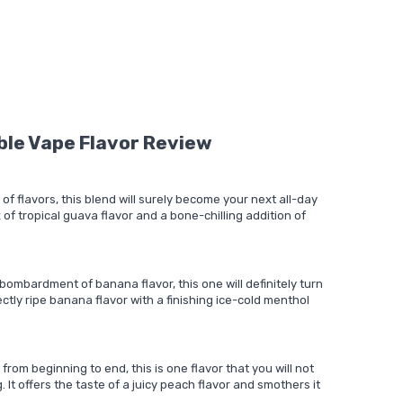
ble Vape Flavor Review
 of flavors, this blend will surely become your next all-day
 of tropical guava flavor and a bone-chilling addition of
bombardment of banana flavor, this one will definitely turn
ectly ripe banana flavor with a finishing ice-cold menthol
from beginning to end, this is one flavor that you will not
. It offers the taste of a juicy peach flavor and smothers it