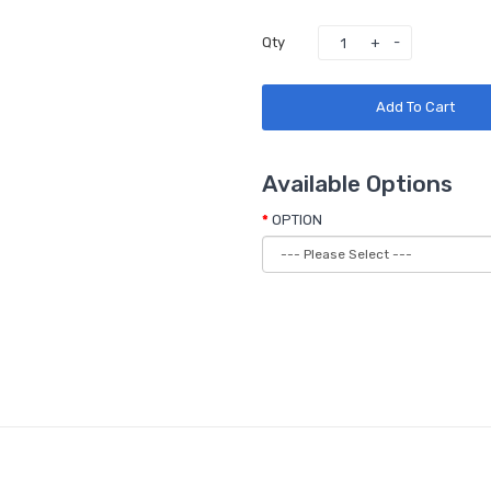
Qty
Add To Cart
Available Options
OPTION