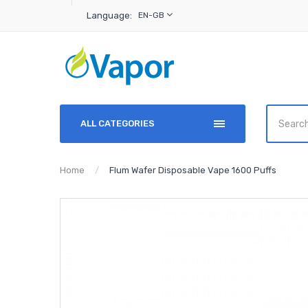
Language:
EN-GB
ALL CATEGORIES
Home
Flum Wafer Disposable Vape 1600 Puffs