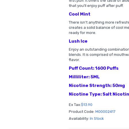
first puff. It offers the taste of al
that you'll enjoy puff after puff.
Cool Mint
There isn't anything more refreshi
creates a solid balance of cool m
ready for more.
Lush Ice
Enjoy an outstanding combination 
blends. It is comprised of mouthw
flavor.
Puff Count: 1600 Puffs
Milliliter: 5ML
Nicotine Strength: 50mg
Nicotine Type: Salt Nicoti
Ex Tax:
$13.90
Product Code:
M00002417
Availability:
In Stock