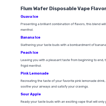
Flum Wafer Disposable Vape Flavo
Guava Ice
Presenting a brilliant combination of flavors, this blend wi
menthol.
Banana Ice
Slathering your taste buds with a bombardment of banana flav
Peach Ice
Leaving you with a pleasant taste from beginning to end, thi
frigid menthol.
Pink Lemonade
Recreating the taste of your favorite pink lemonade drink, t
soothe your airways and satisfy your cravings.
Sour Apple
Ready your taste buds with an exciting vape that will only 