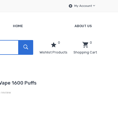
My Account
HOME
ABOUT US
0
0
Wishlist Products
Shopping Cart
Vape 1600 Puffs
a review