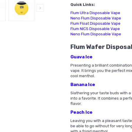
Quick Links:
Flum Ultra Disposable Vape
Neno Flum Disposable Vape
Flum Float Disposable Vape
Flum NIC5 Disposable Vape
Neno Flum Disposable Vape
Flum Wafer Disposa
Guava Ice
Presenting a brilliant combination
vape. It brings you the perfect mix
cool menthol.
Banana Ice
Slathering your taste buds with a 
into a favorite. It combines a perf
flavor.
Peach Ice
Leaving you with a pleasant taste 
be able to go without for very long
with a frigid menthol.