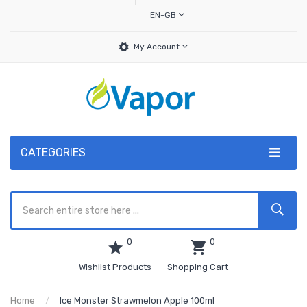
EN-GB
My Account
CATEGORIES
0
0
Wishlist Products
Shopping Cart
Home
Ice Monster Strawmelon Apple 100ml