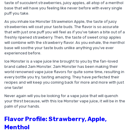
taste of succulent strawberries, juicy apples, all atop of a menthol
base that will have you feeling like never before with every single
puff you take.
As you inhale Ice Monster Strawmelon Apple, the taste of juicy
strawberries will coat your taste buds. The flavor is so accurate
that with just one puff you will feel as if you've taken a bite out of a
freshly ripened strawberry. Then, the taste of sweet crisp apples
will combine with the strawberry flavor. As you exhale, the menthol
base will soothe your taste buds unlike anything you've ever
experienced before.
Ice Monster is a vape juice line brought to you by the fan-loved
brand called Jam Monster. Jam Monster has been making their
world renowned vape juice flavors for quite some time, resulting in
every bottle you try, tasting amazing. They have perfected their
recipes and will keep you coming back for more and more with just
one taste!
Never again will you be looking for a vape juice that will quench
your thirst because, with this Ice Monster vape juice, it will be in the
palm of your hands.
Flavor Profile: Strawberry, Apple,
Menthol