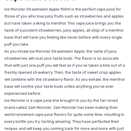
Ice Monster Strawmelon Apple 100ml is the perfect vape juice for
those of you who love juicy fruits such as strawberries and apples
but have taken a liking to menthol. This vape juice brings you the
taste of succulent strawberries, juicy apples, all atop of a menthol
base that will have you feeling like never before with every single
puff you take.
As you inhale Ice Monster Strawmelon Apple, the taste of juicy
strawberries will coat your taste buds. The flavor is so accurate
that with just one puff you will feel as if you've taken a bite out of a
freshly ripened strawberry. Then, the taste of sweet crisp apples
will combine with the strawberry flavor. As you exhale, the menthol
base will soothe your taste buds unlike anything you've ever
experienced before.
Ice Monster is a vape juice line brought to you by the fan-loved
brand called Jam Monster. Jam Monster has been making their
world renowned vape juice flavors for quite some time, resulting in
every bottle you try, tasting amazing. They have perfected their
recipes and will keep you coming back for more and more with just