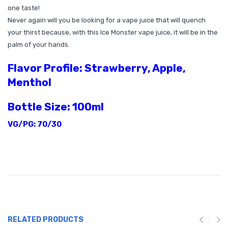
one taste!
Never again will you be looking for a vape juice that will quench
your thirst because, with this Ice Monster vape juice, it will be in the
palm of your hands.
Flavor Profile: Strawberry, Apple,
Menthol
Bottle Size: 100ml
VG/PG: 70/30
RELATED PRODUCTS