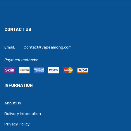
CONTACT US
Email:
Contact@vapeamong.com
Payment methods:
INFORMATION
About Us
Delivery Information
Privacy Policy