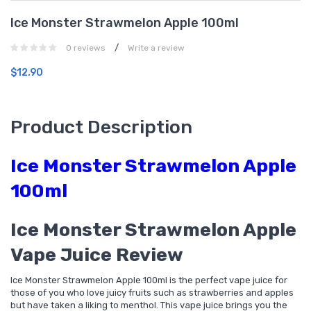
Ice Monster Strawmelon Apple 100ml
/
0 reviews
Write a review
$12.90
Product Description
Ice Monster Strawmelon Apple
100ml
Ice Monster Strawmelon Apple
Vape Juice Review
Ice Monster Strawmelon Apple 100ml is the perfect vape juice for
those of you who love juicy fruits such as strawberries and apples
but have taken a liking to menthol. This vape juice brings you the