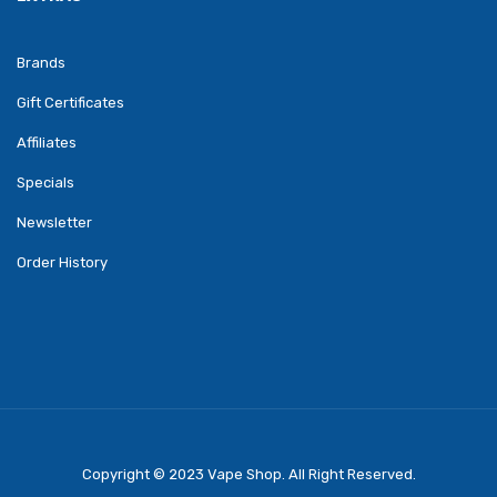
Brands
Gift Certificates
Affiliates
Specials
Newsletter
Order History
Copyright © 2023
Vape Shop
. All Right Reserved.