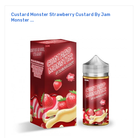
Custard Monster Strawberry Custard By Jam
Monster ...