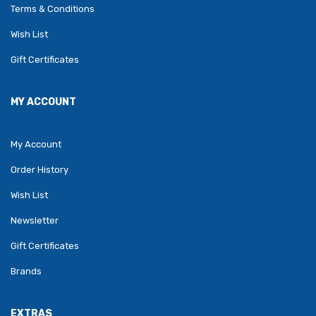
Terms & Conditions
Wish List
Gift Certificates
MY ACCOUNT
My Account
Order History
Wish List
Newsletter
Gift Certificates
Brands
EXTRAS