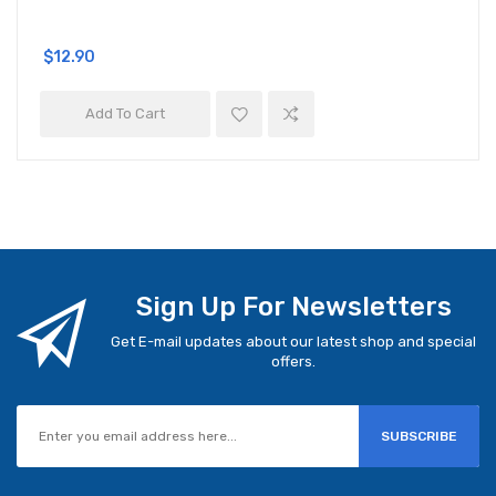
$12.90
Add To Cart
Sign Up For Newsletters
Get E-mail updates about our latest shop and special
offers.
SUBSCRIBE