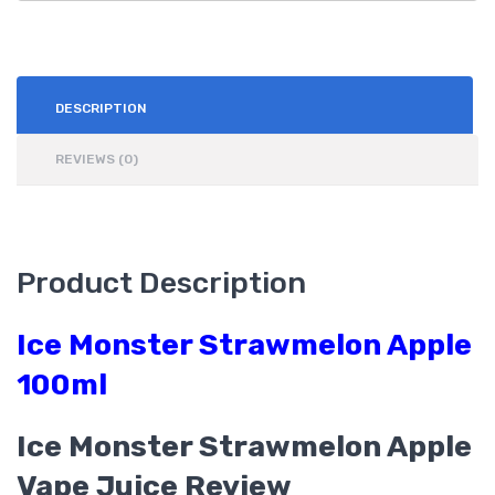
DESCRIPTION
REVIEWS (0)
Product Description
Ice Monster Strawmelon Apple
100ml
Ice Monster Strawmelon Apple
Vape Juice Review