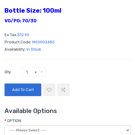
Bottle Size: 100ml
VG/PG: 70/30
Ex Tax:
$12.90
Product Code:
M00002485
Availability:
In Stock
Qty
Add To Cart
Available Options
OPTION