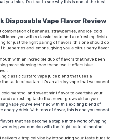
at you take, it's clear to see why this is one of the best
k Disposable Vape Flavor Review
t combination of bananas, strawberries, and ice-cold
will leave you with a classic taste and a refreshing finish.
g for just the right pairing of flavors, this one should do
 of blueberries and lemons, giving you a citrus berry flavor
outh with an incredible duo of flavors that have been
hing more pleasing than these two. It offers blue
avor.
ng classic custard vape juice blend that uses a
 the taste of custard. It's an all-day vape that we cannot
e-cold menthol and sweet mint flavor to overtake your
n and refreshing taste that never grows old on you.
ling vape you've ever had with this exciting blend of
e energy drink. With tons of flavor, this is one you cannot
of flavors that has become a staple in the world of vaping.
hwatering watermelon with the frigid taste of menthol
d delivers a tropical vibe by introducing your taste buds to