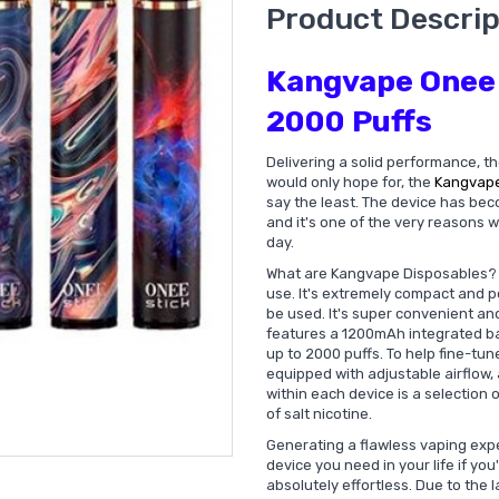
Product Descrip
Kangvape Onee 
2000 Puffs
Delivering a solid performance, th
would only hope for, the
Kangvap
say the least. The device has bec
and it's one of the very reasons
day.
What are Kangvape Disposables
use. It's extremely compact and p
be used. It's super convenient an
features a 1200mAh integrated bat
up to 2000 puffs. To help fine-t
equipped with adjustable airflow, 
within each device is a selection 
of salt nicotine.
Generating a flawless vaping expe
device you need in your life if you
absolutely effortless. Due to the 