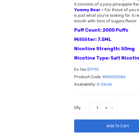
It consists of a juicy pineapple fl
Yummy Bear -
For those of you w
is just what you're looking for. I
mouth with tons of sugary flavor.
Puff Count: 2000 Puffs
Milliliter: 7.5ML
Nicotine Strength: 50mg
Nicotine Type: Salt Nicoti
Ex Tax:
$11.90
Product Code:
M00002006
Availability:
In Stock
Qty
Add To Cart