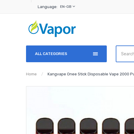
Language:
EN-GB
ALL CATEGORIES
Home
Kangvape Onee Stick Disposable Vape 2000 Pu