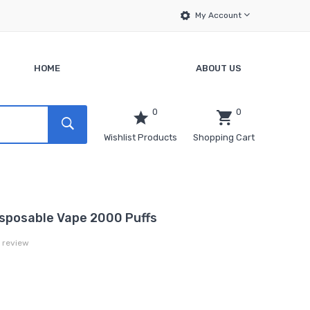
My Account
HOME
ABOUT US
0
0
Wishlist Products
Shopping Cart
sposable Vape 2000 Puffs
a review