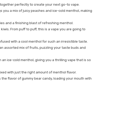
together perfectly to create your next go-to vape.
rings you a mix of juicy peaches and ice-cold menthol, making
ies and a finishing blast of refreshing menthol.
iwis. From puff to puff, this is a vape you are going to
used with a cool menthol for such an irresistible taste.
s an assorted mix of fruits, puzzling your taste buds and
n ice-cold menthol, giving you a thrilling vape that is so
 mixed with just the right amount of menthol flavor.
es the flavor of gummy bear candy, loading your mouth with