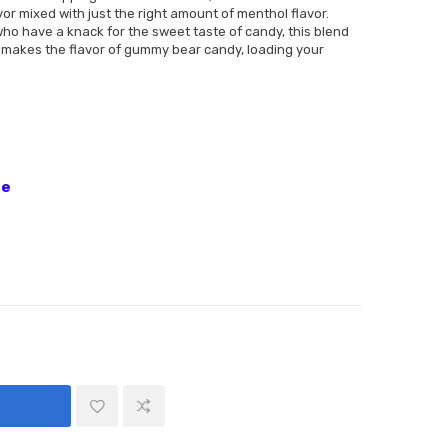
avor mixed with just the right amount of menthol flavor.
ho have a knack for the sweet taste of candy, this blend
t remakes the flavor of gummy bear candy, loading your
ne