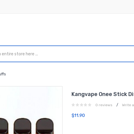
ffs
Kangvape Onee Stick Di
/
0 reviews
Write 
$11.90