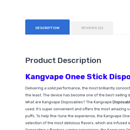
DESCRIPTION
REVIEWS (0)
Product Description
Kangvape Onee Stick Dispo
Delivering a solid performance, the most brilliantly concoc
the least. The device has become one of the best-selling 
What are Kangvape Disposables? The Kangvape
Disposab
used. It's super convenient and offers the most amazing va
puffs. To help fine-tune the experience, the Kangvape Onee
selection of the most delicious flavors, which are infused w
Generating a flawless vaping experience, the Kangvape Onee 