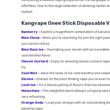
effortless. Due to the large collection of amazing tastes an
market.
Kangvape Onee Stick Disposable V
Banberry -
Explore a magnificent combination of bananas, 
Blue Cloud -
When you're searching for just the right pairi
you cannot refuse.
Blue Razz Ice -
Overtaking your mouth with an incredible 
cool menthol flavor.
Classic Custard -
Enjoy an amazing classic custard vape j
try.
Cool Mint -
Allow the taste of ice-cold menthol and sweet
Devine -
Embark on the most thrilling vape you've ever had 
Lush Ice -
It's a classic pairing of flavors that has becom
Melontime -
This delightful blend delivers a tropical vib
very refreshing.
Orange Soda -
Load your airways with an outstanding blend
pleasing vape.