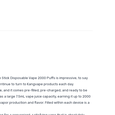
Stick Disposable Vape 2000 Puffs is impressive, to say
ontinue to turn to Kangvape products each day.
e, and it comes pre-filled, pre-charged, and ready to be
s a large 7.5mL vape juice capacity, earning it up to 2000
por production and flavor. Filled within each device is a
ng for a convenient, satisfying vape that is absolutely