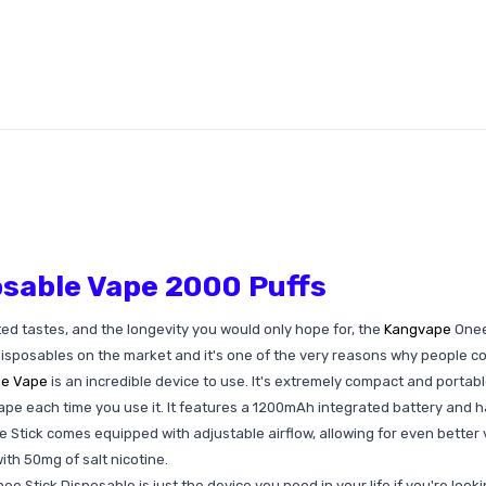
sable Vape 2000 Puffs
ted tastes, and the longevity you would only hope for, the
Kangvape
Onee 
disposables on the market and it's one of the very reasons why people c
le Vape
is an incredible device to use. It's extremely compact and portabl
pe each time you use it. It features a 1200mAh integrated battery and ha
 Stick comes equipped with adjustable airflow, allowing for even better va
ith 50mg of salt nicotine.
Stick Disposable is just the device you need in your life if you're looki