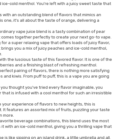
ice-cold menthol. You're left with a juicy sweet taste that
 with an outstanding blend of flavors that mimics an
is one, it's all about the taste of orange, delivering a
rdinary vape juice blend is a tasty combination of pear
 comes together perfectly to create your next go-to vape.
 for a super relaxing vape that offers loads of juicy flavor,
t brings you a mix of juicy peaches and ice-cold menthol,
e.
h the luscious taste of this favored flavor. It is one of the
berries and a finishing blast of refreshing menthol.
rfect pairing of flavors, there is nothing more satisfying
 and kiwis. From puff to puff, this is a vape you are going
you thought you've tried every flavor imaginable, you
that is infused with a cool menthol for such an irresistible
e your experience of flavors to new heights, this is
it. It features an assorted mix of fruits, puzzling your taste
n more.
favorite beverage combinations, this blend uses the most
t with an ice-cold menthol, giving you a thrilling vape that
e is like sipping on an island drink, a little umbrella and all.