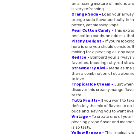
an amazing mixture of melons and 
is very refreshing.
Orange Soda -
Load your airways
orange soda flavor perfectly. In th
potent, yet pleasing vape.
Pear Cotton Candy -
This extrao
and cotton candy, an odd mix that
Pitchy Delight -
If you're looking
here is one you should consider. I
making for a pleasing all-day vap
Red Ice -
Bombard your airways wit
favorites, boasting ruby red straw
Strawberry Kiwi -
Made as the pe
than a combination of strawberries
to love.
Tropical Ice Cream -
Just when 
discover this creamy mango flavor 
taste.
Tutti Fruitti -
If you want to tak
definitely the mix of flavors to do 
buds and leaving you to want eve
Vintage -
To create one of your 
pleasing grape flavor and meshes i
is so tasty.
Yellow Breeze -
This tropical vap