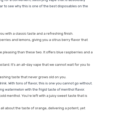
lear to see why this is one of the best disposables on the
u with a classic taste and a refreshing finish.
eberries and lemons, giving you a citrus berry flavor that
 pleasing than these two. It offers blue raspberries and a
tard. It's an all-day vape that we cannot wait for you to
reshing taste that never grows old on you.
ink. With tons of flavor, this is one you cannot go without.
ing watermelon with the frigid taste of menthol flavor.
ld menthol. You're left with a juicy sweet taste that is
all about the taste of orange, delivering a potent, yet