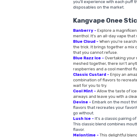
you'll experience with each puff th
disposables on the market.
Kangvape Onee Stic
Banberry -
Explore a magnificen
menthol. It's an all-day vape that 
Blue Cloud -
When you're searchin
the trick. It brings together a mix
that you cannot refuse.
Blue Razz Ice -
Overtaking your m
meshed together, there isn't anyt
raspberries and a cool menthol fl
Classic Custard -
Enjoy an amazi
combination of flavors to recreate
wait for you to try.
Cool Mint -
Allow the taste of ic
airways and leave you with a clea
Devine -
Embark on the most thril
flavors that recreates your favorit
go without.
Lush Ice -
It's a classic pairing 
This classic blend combines mout
flavor.
Melontime -
This delightful blen