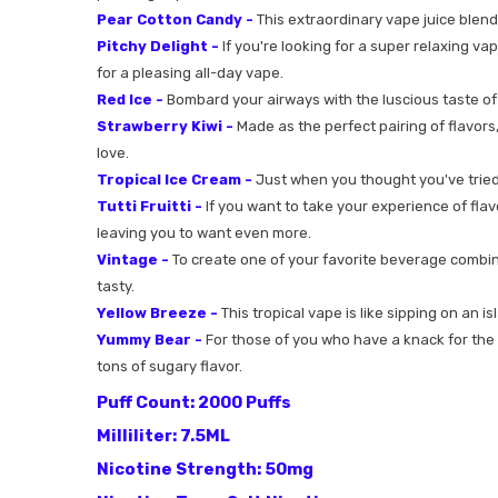
Pear Cotton Candy -
This extraordinary vape juice blend
Pitchy Delight -
If you're looking for a super relaxing va
for a pleasing all-day vape.
Red Ice -
Bombard your airways with the luscious taste of th
Strawberry Kiwi -
Made as the perfect pairing of flavors,
love.
Tropical Ice Cream -
Just when you thought you've tried e
Tutti Fruitti -
If you want to take your experience of flavor
leaving you to want even more.
Vintage -
To create one of your favorite beverage combinat
tasty.
Yellow Breeze -
This tropical vape is like sipping on an is
Yummy Bear -
For those of you who have a knack for the s
tons of sugary flavor.
Puff Count: 2000 Puffs
Milliliter: 7.5ML
Nicotine Strength: 50mg