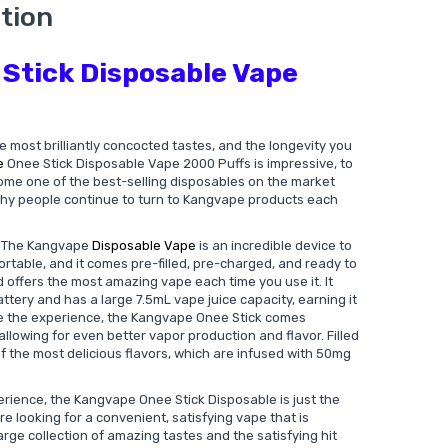
tion
Stick Disposable Vape
e most brilliantly concocted tastes, and the longevity you
e
Onee Stick Disposable Vape 2000 Puffs is impressive, to
ome one of the best-selling disposables on the market
 why people continue to turn to Kangvape products each
? The Kangvape
Disposable Vape
is an incredible device to
ortable, and it comes pre-filled, pre-charged, and ready to
d offers the most amazing vape each time you use it. It
tery and has a large 7.5mL vape juice capacity, earning it
une the experience, the Kangvape Onee Stick comes
allowing for even better vapor production and flavor. Filled
of the most delicious flavors, which are infused with 50mg
rience, the Kangvape Onee Stick Disposable is just the
're looking for a convenient, satisfying vape that is
large collection of amazing tastes and the satisfying hit