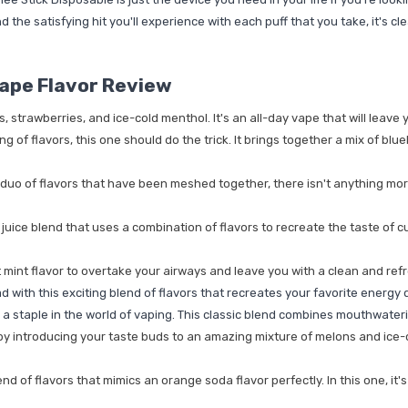
d the satisfying hit you'll experience with each puff that you take, it's c
ape Flavor Review
strawberries, and ice-cold menthol. It's an all-day vape that will leave yo
ng of flavors, this one should do the trick. It brings together a mix of blu
duo of flavors that have been meshed together, there isn't anything more
uice blend that uses a combination of flavors to recreate the taste of cus
 mint flavor to overtake your airways and leave you with a clean and ref
with this exciting blend of flavors that recreates your favorite energy dr
e a staple in the world of vaping. This classic blend combines mouthwater
e by introducing your taste buds to an amazing mixture of melons and ice-co
 of flavors that mimics an orange soda flavor perfectly. In this one, it's 