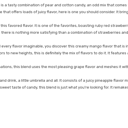
 is a tasty combination of pear and cotton candy, an odd mix that comes 
pe that offers loads of juicy flavor, here is one you should consider. It b
is favored flavor. It is one of the favorites, boasting ruby red strawberr
 there is nothing more satisfying than a combination of strawberries and k
very flavor imaginable, you discover this creamy mango flavor that is inf
s to new heights, this is definitely the mix of flavors to do it. It feature
ions, this blend uses the most pleasing grape flavor and meshes it with a
land drink, a little umbrella and all. It consists of a juicy pineapple flavor
weet taste of candy, this blend is just what you're looking for. It remak