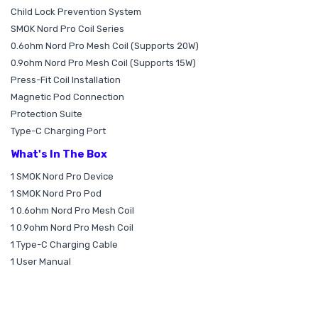
Child Lock Prevention System
SMOK Nord Pro Coil Series
0.6ohm Nord Pro Mesh Coil (Supports 20W)
0.9ohm Nord Pro Mesh Coil (Supports 15W)
Press-Fit Coil Installation
Magnetic Pod Connection
Protection Suite
Type-C Charging Port
What's In The Box
1 SMOK Nord Pro Device
1 SMOK Nord Pro Pod
1 0.6ohm Nord Pro Mesh Coil
1 0.9ohm Nord Pro Mesh Coil
1 Type-C Charging Cable
1 User Manual