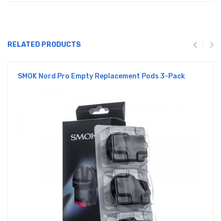
RELATED PRODUCTS
SMOK Nord Pro Empty Replacement Pods 3-Pack