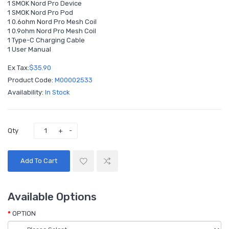
1 SMOK Nord Pro Device
1 SMOK Nord Pro Pod
1 0.6ohm Nord Pro Mesh Coil
1 0.9ohm Nord Pro Mesh Coil
1 Type-C Charging Cable
1 User Manual
Ex Tax:
$35.90
Product Code:
M00002533
Availability:
In Stock
Qty
Add To Cart
Available Options
OPTION