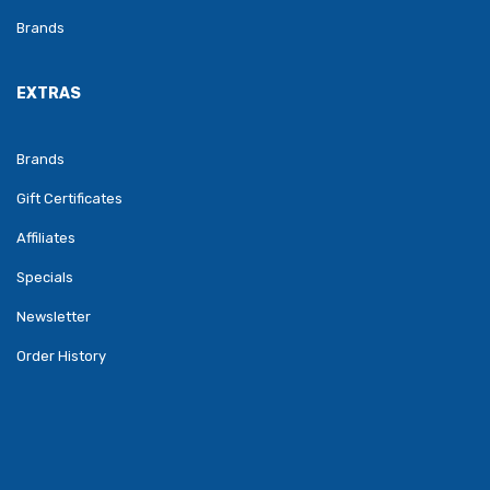
Brands
EXTRAS
Brands
Gift Certificates
Affiliates
Specials
Newsletter
Order History