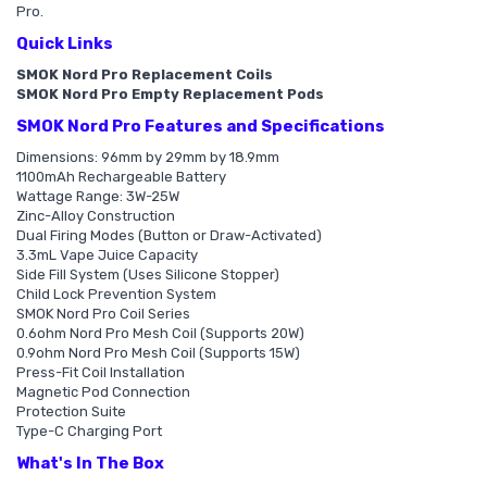
Pro.
Quick Links
SMOK Nord Pro Replacement Coils
SMOK Nord Pro Empty Replacement Pods
SMOK Nord Pro Features and Specifications
Dimensions: 96mm by 29mm by 18.9mm
1100mAh Rechargeable Battery
Wattage Range: 3W-25W
Zinc-Alloy Construction
Dual Firing Modes (Button or Draw-Activated)
3.3mL Vape Juice Capacity
Side Fill System (Uses Silicone Stopper)
Child Lock Prevention System
SMOK Nord Pro Coil Series
0.6ohm Nord Pro Mesh Coil (Supports 20W)
0.9ohm Nord Pro Mesh Coil (Supports 15W)
Press-Fit Coil Installation
Magnetic Pod Connection
Protection Suite
Type-C Charging Port
What's In The Box