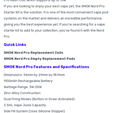
Pro Mesh Coil, which supports up to 15W.
If you are looking to enjoy your best vape yet, the SMOK Nord Pro
Starter Kit is the solution. It is one of the most convenient vape pod
systems on the market and delivers an incredible performance,
giving you the best experience yet. If you're searching for a vape
starter kit to add to your collection, you've found it with the Nord
Pro.
Quick Links
SMOK Nord Pro Replacement Coils
SMOK Nord Pro Empty Replacement Pods
SMOK Nord Pro Features and Specifications
Dimensions: 96mm by 29mm by 18.9mm
1100mAh Rechargeable Battery
Wattage Range: 3W-25W
Zinc-Alloy Construction
Dual Firing Modes (Button or Draw-Activated)
3.3mL Vape Juice Capacity
Side Fill System (Uses Silicone Stopper)