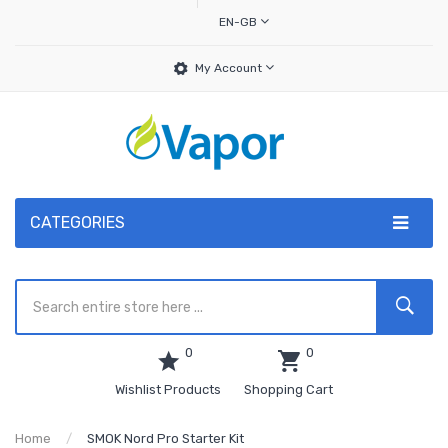
EN-GB
My Account
CATEGORIES
0
0
Wishlist Products
Shopping Cart
Home
SMOK Nord Pro Starter Kit