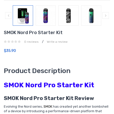
SMOK Nord Pro Starter Kit
/
0 reviews
Write a review
$35.90
Product Description
SMOK Nord Pro Starter Kit
SMOK Nord Pro Starter Kit Review
Evolving the Nord series,
SMOK
has created yet another bombshell
of a device by introducing a performance-driven platform that