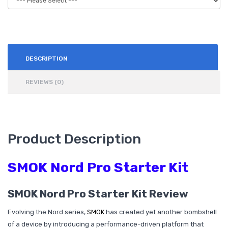
DESCRIPTION
REVIEWS (0)
Product Description
SMOK Nord Pro Starter Kit
SMOK Nord Pro Starter Kit Review
Evolving the Nord series,
SMOK
has created yet another bombshell
of a device by introducing a performance-driven platform that