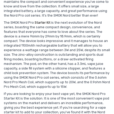
maintains the compact and convenient experience you've come to
know and love from the collection. It offers small size, a large
integrated battery, a large capacity, and great performance using
the Nord Pro coil series. It's the SMOK Nord better than ever!
The SMOK Nord Pro
Starter Kit
is the next evolution of the Nord
series, boasting the same compact design, convenience, and
features that everyone has come to love about the series. The
device is a mere 96mm by 29mm by 18.9mm, which is certainly
compact. The device looks impressive and it manages to house an
integrated 1100mAh rechargeable battery that will allow you to
experience a wattage range between 3W and 25W, despite its small
size. The zinc-alloy construction is outstanding and sports dual
firing modes, boasting buttons, or a draw-activated firing
mechanism. The pod, on the other hand, has a 3.3mL vape juice
capacity, a side fill system with a silicone stopper, and features a
child lock prevention system. The device boosts its performance by
using the SMOK Nord Pro coil series, which consists of the 0.6ohm
Nord Pro Mesh Coil, which supports up to 20W, and the 0.9ohm Nord
Pro Mesh Coil, which supports up to 15W.
If you are looking to enjoy your best vape yet, the SMOK Nord Pro
Starter Kit is the solution. It is one of the most convenient vape pod
systems on the market and delivers an incredible performance,
giving you the best experience yet. If you're searching for a vape
starter kit to add to your collection, you've found it with the Nord