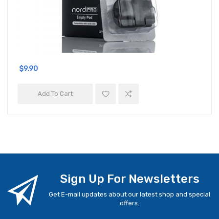
$9.90
Add To Cart
Sign Up For Newsletters
Get E-mail updates about our latest shop and special
offers.