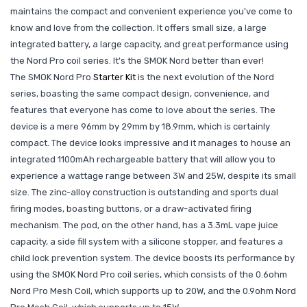
maintains the compact and convenient experience you've come to
know and love from the collection. It offers small size, a large
integrated battery, a large capacity, and great performance using
the Nord Pro coil series. It's the SMOK Nord better than ever!
The SMOK Nord Pro
Starter Kit
is the next evolution of the Nord
series, boasting the same compact design, convenience, and
features that everyone has come to love about the series. The
device is a mere 96mm by 29mm by 18.9mm, which is certainly
compact. The device looks impressive and it manages to house an
integrated 1100mAh rechargeable battery that will allow you to
experience a wattage range between 3W and 25W, despite its small
size. The zinc-alloy construction is outstanding and sports dual
firing modes, boasting buttons, or a draw-activated firing
mechanism. The pod, on the other hand, has a 3.3mL vape juice
capacity, a side fill system with a silicone stopper, and features a
child lock prevention system. The device boosts its performance by
using the SMOK Nord Pro coil series, which consists of the 0.6ohm
Nord Pro Mesh Coil, which supports up to 20W, and the 0.9ohm Nord