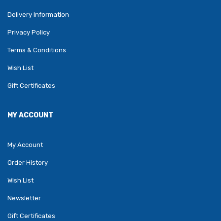
Delivery Information
Privacy Policy
Terms & Conditions
Wish List
Gift Certificates
MY ACCOUNT
My Account
Order History
Wish List
Newsletter
Gift Certificates