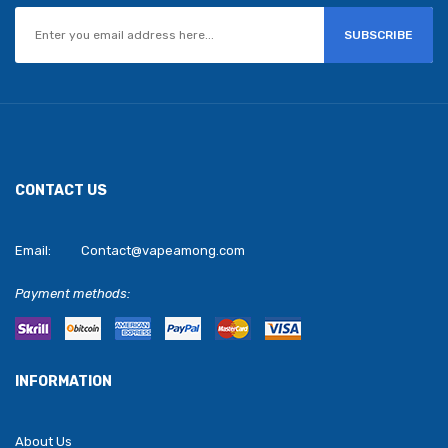
SUBSCRIBE
CONTACT US
Email:
Contact@vapeamong.com
Payment methods:
INFORMATION
About Us