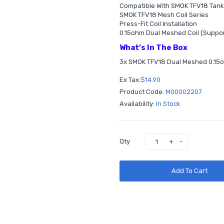
Compatible With SMOK TFV18 Tank
SMOK TFV18 Mesh Coil Series
Press-Fit Coil Installation
0.15ohm Dual Meshed Coil (Suppo
What’s In The Box
3x SMOK TFV18 Dual Meshed 0.15
Ex Tax:
$14.90
Product Code:
M00002207
Availability:
In Stock
Qty
Add To Cart