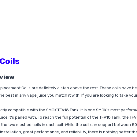
Coils
eview
lacement Coils are definitely a step above the rest. These coils have b
the best in any vape juice you match it with. If you are looking to take y
ly compatible with the SMOK TFV18 Tank. It is one SMOK's most performan
ice it's paired with. To reach the full potential of the TFV18 Tank, the 
 to the two meshed coils in each coil. While the coil can support betw
installation, great performance, and reliability, there is nothing better t