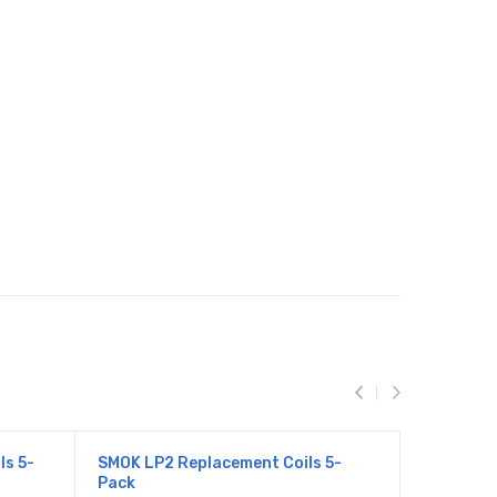
ls 5-
SMOK LP2 Replacement Coils 5-
SMOK TFV
Pack
Pack