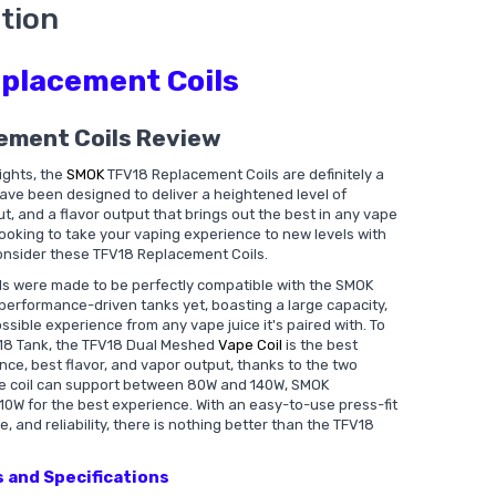
tion
placement Coils
ement Coils Review
ights, the
SMOK
TFV18 Replacement Coils are definitely a
have been designed to deliver a heightened level of
t, and a flavor output that brings out the best in any vape
e looking to take your vaping experience to new levels with
nsider these TFV18 Replacement Coils.
s were made to be perfectly compatible with the SMOK
 performance-driven tanks yet, boasting a large capacity,
ossible experience from any vape juice it's paired with. To
FV18 Tank, the TFV18 Dual Meshed
Vape Coil
is the best
tance, best flavor, and vapor output, thanks to the two
the coil can support between 80W and 140W, SMOK
 for the best experience. With an easy-to-use press-fit
e, and reliability, there is nothing better than the TFV18
 and Specifications