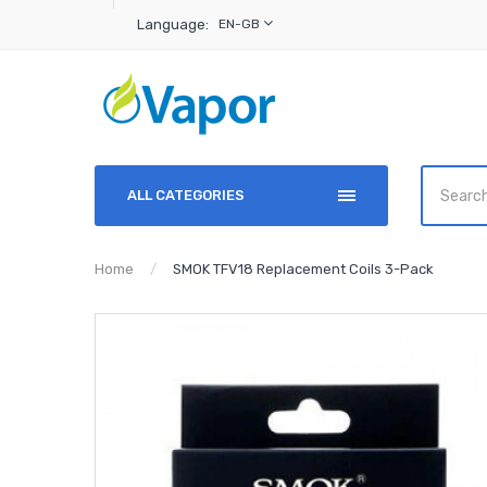
Language:
EN-GB
ALL CATEGORIES
Home
SMOK TFV18 Replacement Coils 3-Pack