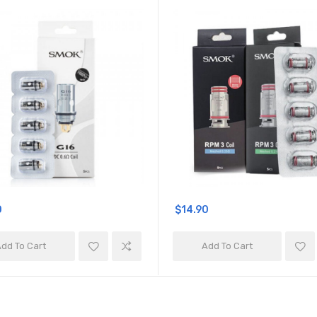
0
$14.90
dd To Cart
Add To Cart