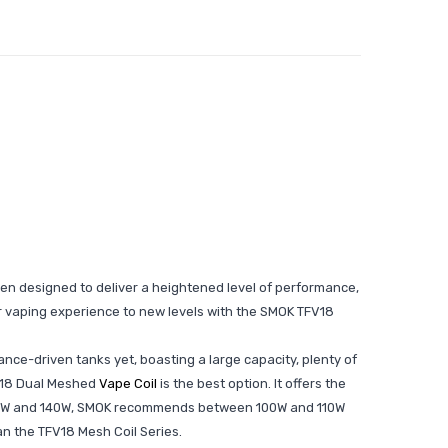
een designed to deliver a heightened level of performance,
our vaping experience to new levels with the SMOK TFV18
ce-driven tanks yet, boasting a large capacity, plenty of
TFV18 Dual Meshed
Vape Coil
is the best option. It offers the
een 80W and 140W, SMOK recommends between 100W and 110W
han the TFV18 Mesh Coil Series.