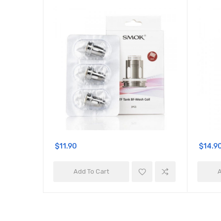
$11.90
$14.9
Add To Cart
A