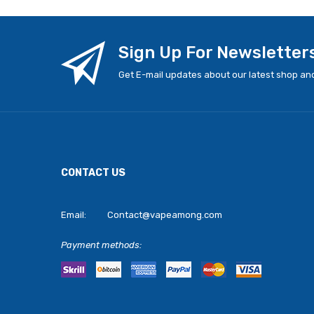
Sign Up For Newsletter
Get E-mail updates about our latest shop and
CONTACT US
Email:
Contact@vapeamong.com
Payment methods: