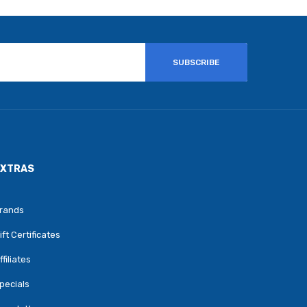
SUBSCRIBE
EXTRAS
rands
ift Certificates
ffiliates
pecials