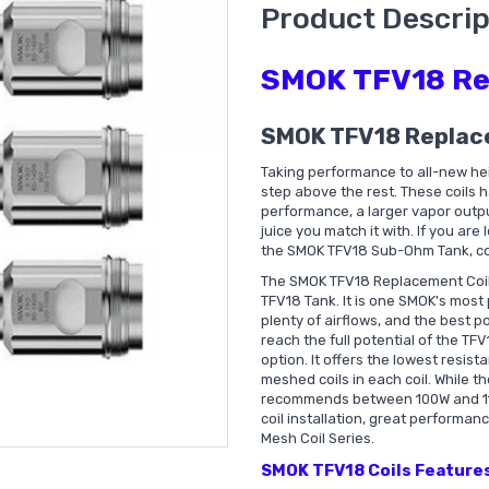
Product Descrip
SMOK TFV18 Re
SMOK TFV18 Replac
Taking performance to all-new he
step above the rest. These coils 
performance, a larger vapor outpu
juice you match it with. If you ar
the SMOK TFV18 Sub-Ohm Tank, co
The SMOK TFV18 Replacement Coil
TFV18 Tank. It is one SMOK's most
plenty of airflows, and the best p
reach the full potential of the T
option. It offers the lowest resis
meshed coils in each coil. While 
recommends between 100W and 110W
coil installation, great performanc
Mesh Coil Series.
SMOK TFV18 Coils Features