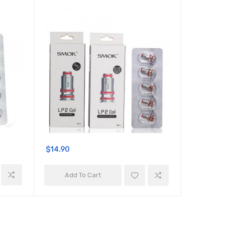
$14.90
$14.90
Add To Cart
Add 