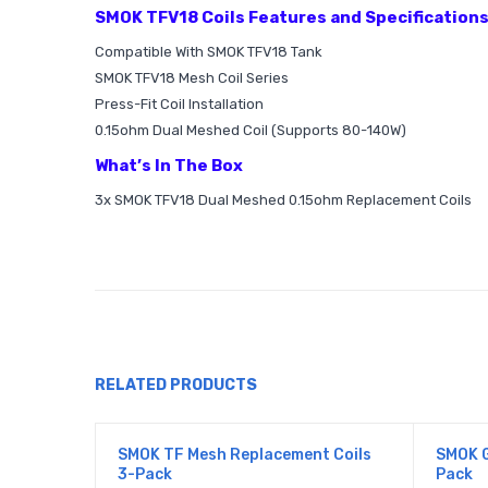
SMOK TFV18 Coils Features and Specification
Compatible With SMOK TFV18 Tank
SMOK TFV18 Mesh Coil Series
Press-Fit Coil Installation
0.15ohm Dual Meshed Coil (Supports 80-140W)
What’s In The Box
3x SMOK TFV18 Dual Meshed 0.15ohm Replacement Coils
RELATED PRODUCTS
SMOK TF Mesh Replacement Coils
SMOK G
3-Pack
Pack