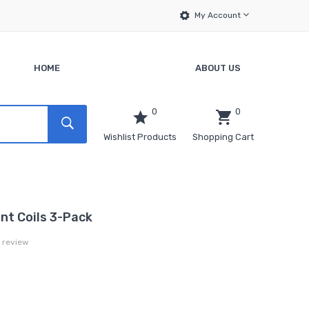
My Account
HOME
ABOUT US
0
0
Wishlist Products
Shopping Cart
t Coils 3-Pack
a review