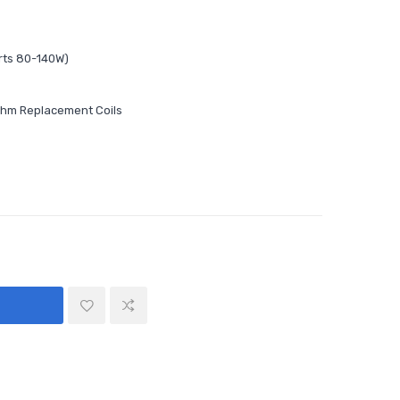
rts 80-140W)
ohm Replacement Coils