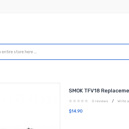
SMOK TFV18 Replacemen
/
0 reviews
Write 
$14.90