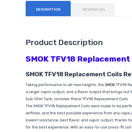
DESCRIPTION
REVIEWS (0)
Product Description
SMOK TFV18 Replacement 
SMOK TFV18 Replacement Coils R
Taking performance to all-new heights, the
SMOK
TFV18 Rep
a larger vapor output, and a flavor output that brings out 
Sub-Ohm Tank, consider these TFV18 Replacement Coils.
The SMOK TFV18 Replacement Coils were made to be perfect
airflows, and the best possible experience from any vape ju
lowest resistance, best flavor, and vapor output, thanks
for the best experience. With an easy-to-use press-fit coil 