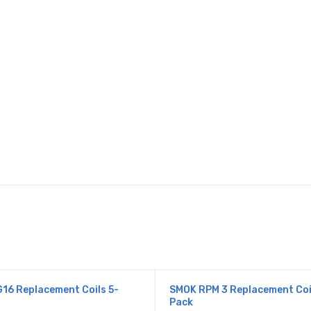
s
16 Replacement Coils 5-
SMOK RPM 3 Replacement Coi
Pack