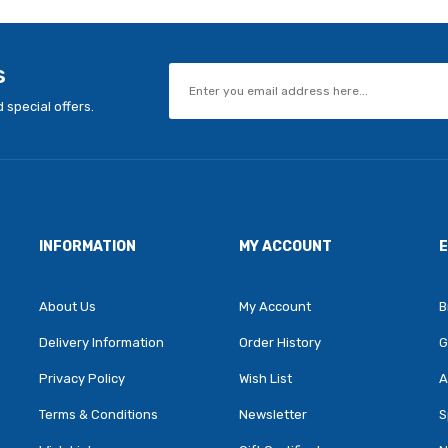
s
 special offers.
INFORMATION
MY ACCOUNT
About Us
My Account
B
Delivery Information
Order History
G
Privacy Policy
Wish List
A
Terms & Conditions
Newsletter
S