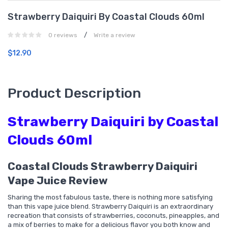
Strawberry Daiquiri By Coastal Clouds 60ml
/
0 reviews
Write a review
$12.90
Product Description
Strawberry Daiquiri by Coastal
Clouds 60ml
Coastal Clouds Strawberry Daiquiri
Vape Juice Review
Sharing the most fabulous taste, there is nothing more satisfying
than this vape juice blend. Strawberry Daiquiri is an extraordinary
recreation that consists of strawberries, coconuts, pineapples, and
a mix of berries to make for a delicious flavor you both know and