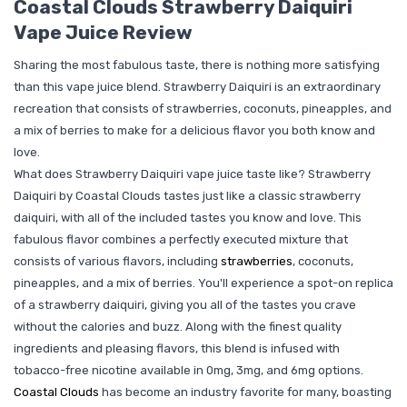
Coastal Clouds Strawberry Daiquiri
Vape Juice Review
Sharing the most fabulous taste, there is nothing more satisfying
than this vape juice blend. Strawberry Daiquiri is an extraordinary
recreation that consists of strawberries, coconuts, pineapples, and
a mix of berries to make for a delicious flavor you both know and
love.
What does Strawberry Daiquiri vape juice taste like? Strawberry
Daiquiri by Coastal Clouds tastes just like a classic strawberry
daiquiri, with all of the included tastes you know and love. This
fabulous flavor combines a perfectly executed mixture that
consists of various flavors, including
strawberries
, coconuts,
pineapples, and a mix of berries. You'll experience a spot-on replica
of a strawberry daiquiri, giving you all of the tastes you crave
without the calories and buzz. Along with the finest quality
ingredients and pleasing flavors, this blend is infused with
tobacco-free nicotine available in 0mg, 3mg, and 6mg options.
Coastal Clouds
has become an industry favorite for many, boasting