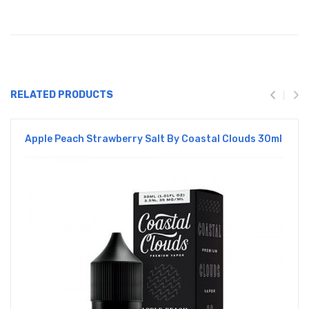
RELATED PRODUCTS
Apple Peach Strawberry Salt By Coastal Clouds 30ml