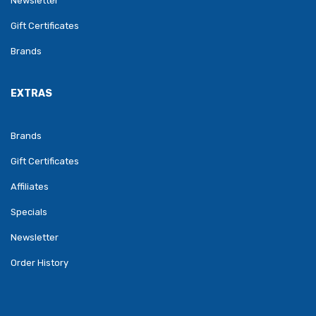
Newsletter
Gift Certificates
Brands
EXTRAS
Brands
Gift Certificates
Affiliates
Specials
Newsletter
Order History