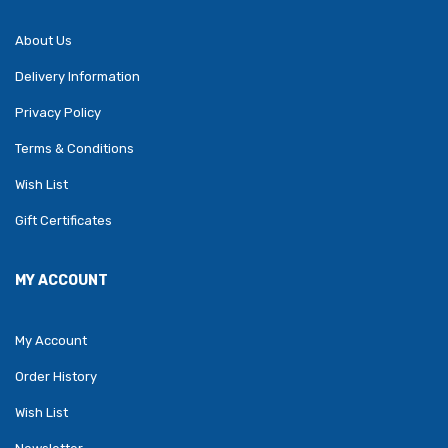
About Us
Delivery Information
Privacy Policy
Terms & Conditions
Wish List
Gift Certificates
MY ACCOUNT
My Account
Order History
Wish List