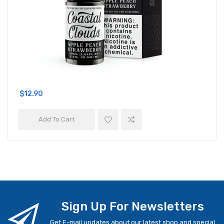
$12.90
Add To Cart
Sign Up For Newsletters
Get E-mail updates about our latest shop and special