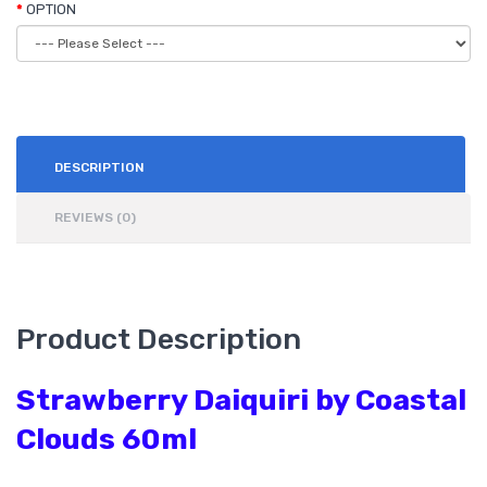
OPTION
DESCRIPTION
REVIEWS (0)
Product Description
Strawberry Daiquiri by Coastal
Clouds 60ml