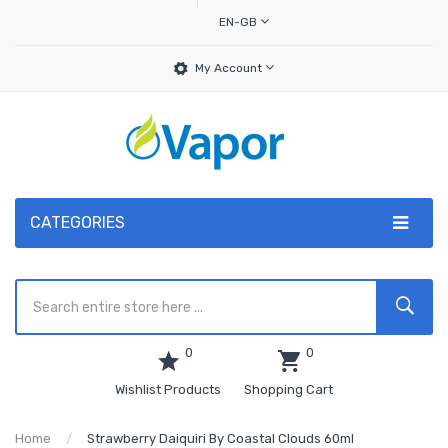
EN-GB
My Account
CATEGORIES
0
0
Wishlist Products
Shopping Cart
Home
Strawberry Daiquiri By Coastal Clouds 60ml