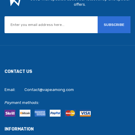
offers.
SUBSCRIBE
CONTACT US
Email:
Contact@vapeamong.com
Payment methods:
INFORMATION