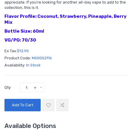
appreciate. If you're looking for another all-day vape to add to the
collection, this is it.
Flavor Profile: Coconut, Strawberry, Pineapple, Berry
Mix
Bottle Size: 60ml
VG/PG: 70/30
Ex Tax:
$12.90
Product Code:
M00002116
Availability:
In Stock
Qty
Add To Cart
Available Options