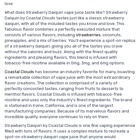
love.
What does Strawberry Daiquiri vape juice taste like? Strawberry
Daiquiri by Coastal Clouds tastes just like a classic strawberry
daiquiri, with all of the included tastes you know and love. This
fabulous flavor combines a perfectly executed mixture that
consists of various flavors, including
strawberries
, coconuts,
pineapples, and a mix of berries. You'll experience a spot-on replica
of a strawberry daiquiri, giving you all of the tastes you crave
without the calories and buzz. Along with the finest quality
ingredients and pleasing flavors, this blend is infused with
tobacco-free nicotine available in 0mg, 3mg, and 6mg options.
Coastal Clouds
has become an industry favorite for many, boasting
a remarkable collection of vape juice with the most extraordinary
flavor creations. The collection is comprised of a variety of
perfectly concocted tastes, ranging from fruits to desserts to
menthol flavors. Coastal Clouds is infused with tobacco-free
nicotine and uses only the industry's finest ingredients. The brand
is stationed in Irvine, California, and is one of the largest
manufacturing companies. Because of its marvelous flavors and
incredible quality, everyone continues to rely on them.
Strawberry Daiquiri by Coastal Clouds is one fine vaping experience
filled with tons of flavors. It uses a complex mixture to recreate a
spot-on strawberry daiquiri vape juice that anyone would