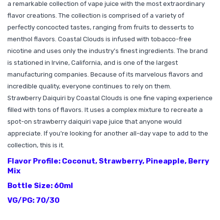
a remarkable collection of vape juice with the most extraordinary
flavor creations. The collection is comprised of a variety of
perfectly concocted tastes, ranging from fruits to desserts to
menthol flavors. Coastal Clouds is infused with tobacco-free
nicotine and uses only the industry's finest ingredients. The brand
is stationed in Irvine, California, and is one of the largest
manufacturing companies. Because of its marvelous flavors and
incredible quality, everyone continues to rely on them.
Strawberry Daiquiri by Coastal Clouds is one fine vaping experience
filled with tons of flavors. It uses a complex mixture to recreate a
spot-on strawberry daiquiri vape juice that anyone would
appreciate. If you're looking for another all-day vape to add to the
collection, this is it.
Flavor Profile: Coconut, Strawberry, Pineapple, Berry
Mix
Bottle Size: 60ml
VG/PG: 70/30