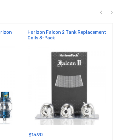
orizon
Horizon Falcon 2 Tank Replacement
Horizon F
Coils 3-Pack
Replacem
$15.90
$18.90