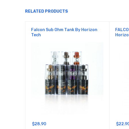
RELATED PRODUCTS
Falcon Sub Ohm Tank By Horizon
FALCO
Tech
Horizo
$28.90
$22.9