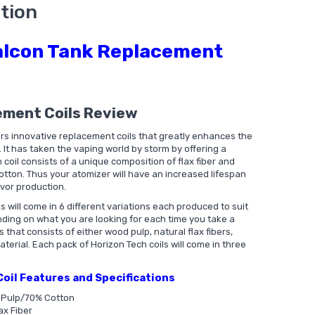
tion
alcon Tank Replacement
ement Coils Review
rs innovative replacement coils that greatly enhances the
. It has taken the vaping world by storm by offering a
 coil consists of a unique composition of flax fiber and
otton. Thus your atomizer will have an increased lifespan
avor production.
 will come in 6 different variations each produced to suit
ding on what you are looking for each time you take a
that consists of either wood pulp, natural flax fibers,
erial. Each pack of Horizon Tech coils will come in three
oil Features and Specifications
d Pulp/70% Cotton
ax Fiber