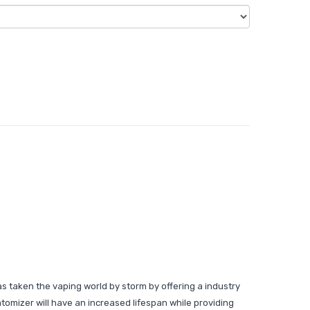
as taken the vaping world by storm by offering a industry
atomizer will have an increased lifespan while providing