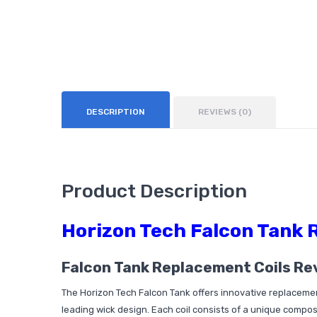
DESCRIPTION
REVIEWS (0)
Product Description
Horizon Tech Falcon Tank 
Falcon Tank Replacement Coils Re
The Horizon Tech Falcon Tank offers innovative replacement 
leading wick design. Each coil consists of a unique composi