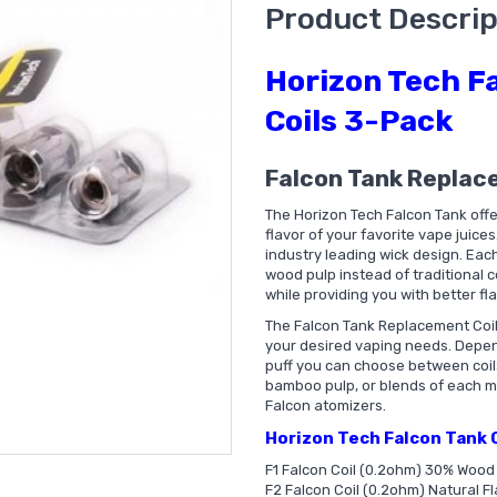
Product Descrip
Horizon Tech F
Coils 3-Pack
Falcon Tank Replac
The Horizon Tech Falcon Tank offe
flavor of your favorite vape juices
industry leading wick design. Each
wood pulp instead of traditional c
while providing you with better fl
The Falcon Tank Replacement Coils
your desired vaping needs. Depen
puff you can choose between coils 
bamboo pulp, or blends of each mat
Falcon atomizers.
Horizon Tech Falcon Tank C
F1 Falcon Coil (0.2ohm) 30% Woo
F2 Falcon Coil (0.2ohm) Natural Fl