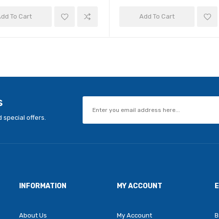
dd To Cart
Add To Cart
s
 special offers.
INFORMATION
MY ACCOUNT
About Us
My Account
B