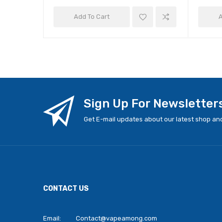
Add To Cart
A
Sign Up For Newsletter
Get E-mail updates about our latest shop and
CONTACT US
Email:
Contact@vapeamong.com