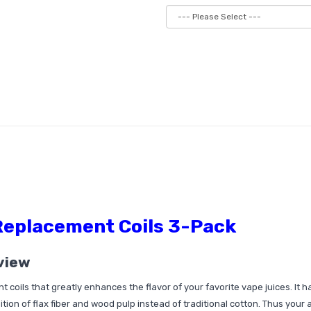
Replacement Coils 3-Pack
view
coils that greatly enhances the flavor of your favorite vape juices. It h
tion of flax fiber and wood pulp instead of traditional cotton. Thus your 