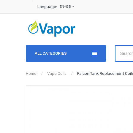
Language:
EN-GB
ALL CATEGORIES
Home
Vape Coils
Falcon Tank Replacement Coil