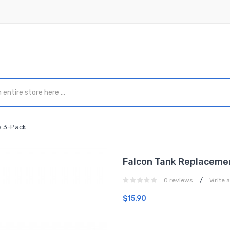
s 3-Pack
Falcon Tank Replacemen
/
0 reviews
Write 
$15.90