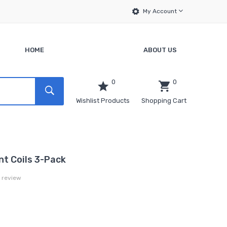
My Account
HOME
ABOUT US
0
0
Wishlist Products
Shopping Cart
t Coils 3-Pack
a review