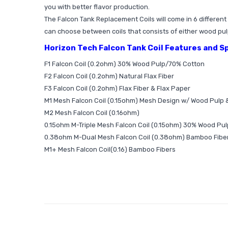
you with better flavor production.
The Falcon Tank Replacement Coils will come in 6 differen
can choose between coils that consists of either wood pulp,
Horizon Tech Falcon Tank Coil Features and S
F1 Falcon Coil (0.2ohm) 30% Wood Pulp/70% Cotton
F2 Falcon Coil (0.2ohm) Natural Flax Fiber
F3 Falcon Coil (0.2ohm) Flax Fiber & Flax Paper
M1 Mesh Falcon Coil (0.15ohm) Mesh Design w/ Wood Pulp 
M2 Mesh Falcon Coil (0.16ohm)
0.15ohm M-Triple Mesh Falcon Coil (0.15ohm) 30% Wood Pu
0.38ohm M-Dual Mesh Falcon Coil (0.38ohm) Bamboo Fibe
M1+ Mesh Falcon Coil(0.16) Bamboo Fibers