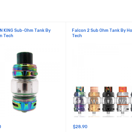
N KING Sub-Ohm Tank By
Falcon 2 Sub Ohm Tank By H
n Tech
Tech
0
$28.90