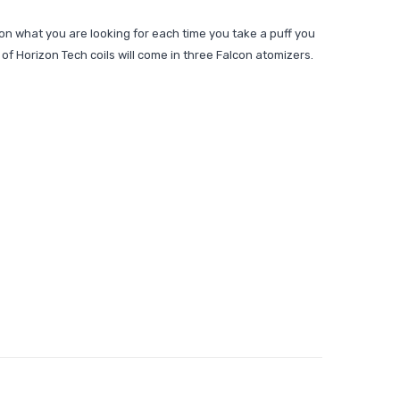
on what you are looking for each time you take a puff you
of Horizon Tech coils will come in three Falcon atomizers.