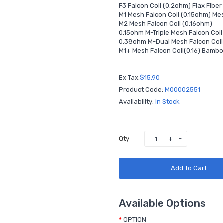
F3 Falcon Coil (0.2ohm) Flax Fiber
M1 Mesh Falcon Coil (0.15ohm) Me
M2 Mesh Falcon Coil (0.16ohm)
0.15ohm M-Triple Mesh Falcon Coi
0.38ohm M-Dual Mesh Falcon Coi
M1+ Mesh Falcon Coil(0.16) Bambo
Ex Tax:
$15.90
Product Code:
M00002551
Availability:
In Stock
Qty
Add To Cart
Available Options
OPTION