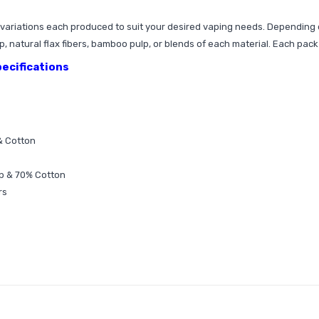
t variations each produced to suit your desired vaping needs. Depending 
 natural flax fibers, bamboo pulp, or blends of each material. Each pack 
pecifications
& Cotton
lp & 70% Cotton
rs