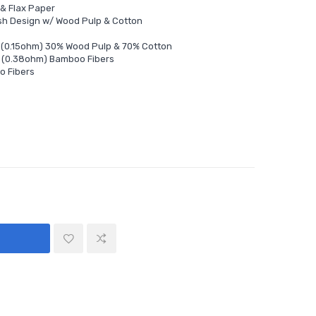
 & Flax Paper
sh Design w/ Wood Pulp & Cotton
l (0.15ohm) 30% Wood Pulp & 70% Cotton
l (0.38ohm) Bamboo Fibers
o Fibers