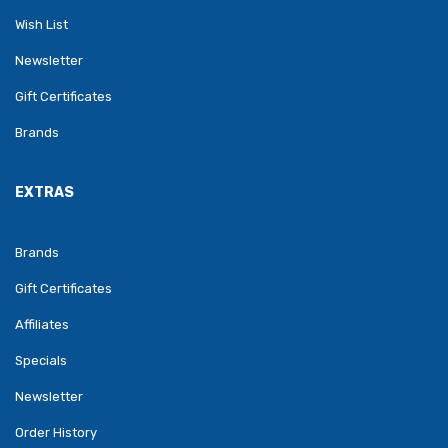
Wish List
Newsletter
Gift Certificates
Brands
EXTRAS
Brands
Gift Certificates
Affiliates
Specials
Newsletter
Order History