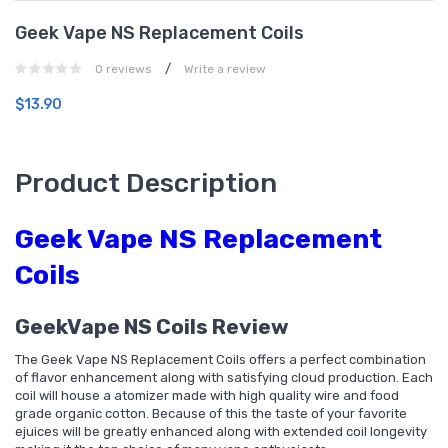
Geek Vape NS Replacement Coils
/
0 reviews
Write a review
$13.90
Product Description
Geek Vape NS Replacement
Coils
GeekVape NS Coils Review
The Geek Vape NS Replacement Coils offers a perfect combination
of flavor enhancement along with satisfying cloud production. Each
coil will house a atomizer made with high quality wire and food
grade organic cotton. Because of this the taste of your favorite
ejuices will be greatly enhanced along with extended coil longevity