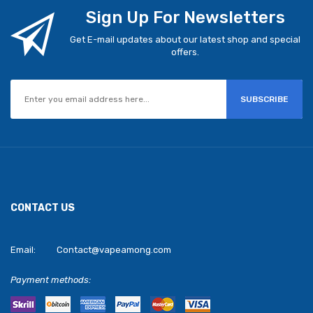
Sign Up For Newsletters
Get E-mail updates about our latest shop and special
offers.
SUBSCRIBE
CONTACT US
Email:
Contact@vapeamong.com
Payment methods: