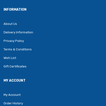
INFORMATION
About Us
Delivery Information
Privacy Policy
Terms & Conditions
Wish List
Gift Certificates
MY ACCOUNT
My Account
Order History