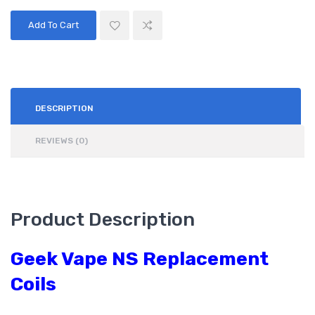
Add To Cart
DESCRIPTION
REVIEWS (0)
Product Description
Geek Vape NS Replacement
Coils