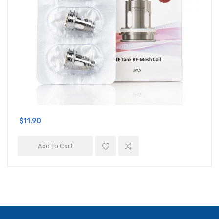
$11.90
Add To Cart