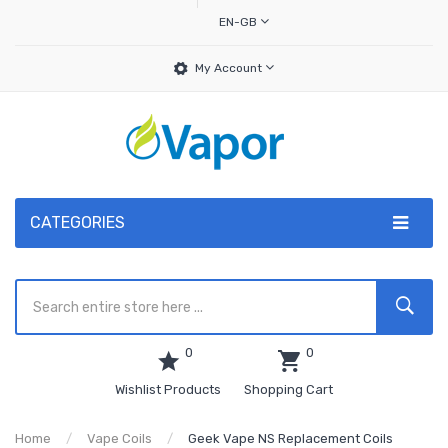
EN-GB
My Account
CATEGORIES
0
0
Wishlist Products
Shopping Cart
Home
Vape Coils
Geek Vape NS Replacement Coils