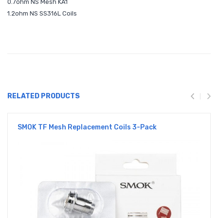
0.7ohm NS Mesh KA1
1.2ohm NS SS316L Coils
RELATED PRODUCTS
SMOK TF Mesh Replacement Coils 3-Pack