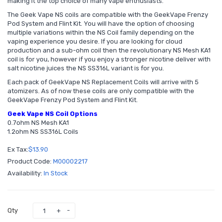
making it the top choice of many vape enthusiasts.
The Geek Vape NS coils are compatible with the GeekVape Frenzy
Pod System and Flint Kit. You will have the option of choosing
multiple variations within the NS Coil family depending on the
vaping experience you desire. If you are looking for cloud
production and a sub-ohm coil then the revolutionary NS Mesh KA1
coil is for you, however if you enjoy a stronger nicotine deliver with
salt nicotine juices the NS SS316L variant is for you.
Each pack of GeekVape NS Replacement Coils will arrive with 5
atomizers. As of now these coils are only compatible with the
GeekVape Frenzy Pod System and Flint Kit.
Geek Vape NS Coil Options
0.7ohm NS Mesh KA1
1.2ohm NS SS316L Coils
Ex Tax:
$13.90
Product Code:
M00002217
Availability:
In Stock
Qty