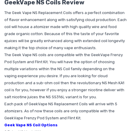
GeekVape NS Coils Review
The Geek Vape NS Replacement Coils offers a perfect combination
of flavor enhancement along with satisfying cloud production. Each
coil will house a atomizer made with high quality wire and food
grade organic cotton. Because of this the taste of your favorite
ejuices will be greatly enhanced along with extended coil longevity
making it the top choice of many vape enthusiasts.
The Geek Vape NS coils are compatible with the GeekVape Frenzy
Pod System and Flint Kit. You will have the option of choosing
multiple variations within the NS Coil family depending on the
vaping experience you desire. If you are looking for cloud
production and a sub-ohm coil then the revolutionary NS Mesh KA1
coil is for you, however if you enjoy a stronger nicotine deliver with
salt nicotine juices the NS SS316L variant is for you.
Each pack of GeekVape NS Replacement Coils will arrive with 5
atomizers. As of now these coils are only compatible with the
GeekVape Frenzy Pod System and Flint Kit.
Geek Vape NS Coil Options