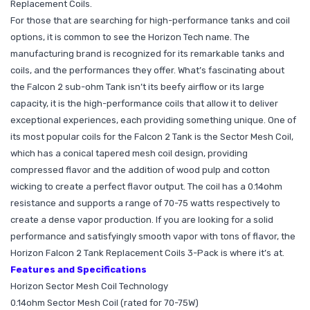
Replacement Coils.
For those that are searching for high-performance tanks and coil
options, it is common to see the Horizon Tech name. The
manufacturing brand is recognized for its remarkable tanks and
coils, and the performances they offer. What’s fascinating about
the Falcon 2 sub-ohm Tank isn’t its beefy airflow or its large
capacity, it is the high-performance coils that allow it to deliver
exceptional experiences, each providing something unique. One of
its most popular coils for the Falcon 2 Tank is the Sector Mesh Coil,
which has a conical tapered mesh coil design, providing
compressed flavor and the addition of wood pulp and cotton
wicking to create a perfect flavor output. The coil has a 0.14ohm
resistance and supports a range of 70-75 watts respectively to
create a dense vapor production. If you are looking for a solid
performance and satisfyingly smooth vapor with tons of flavor, the
Horizon Falcon 2 Tank Replacement Coils 3-Pack is where it’s at.
Features and Specifications
Horizon Sector Mesh Coil Technology
0.14ohm Sector Mesh Coil (rated for 70-75W)