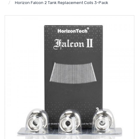
Horizon Falcon 2 Tank Replacement Coils 3-Pack