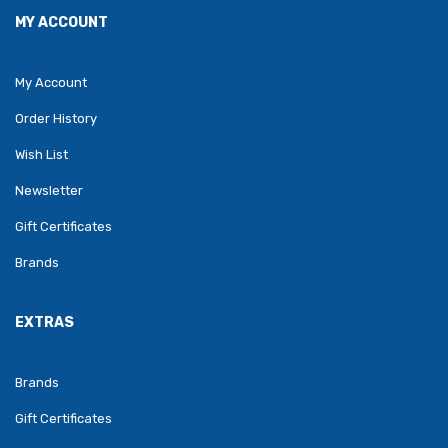
MY ACCOUNT
My Account
Order History
Wish List
Newsletter
Gift Certificates
Brands
EXTRAS
Brands
Gift Certificates