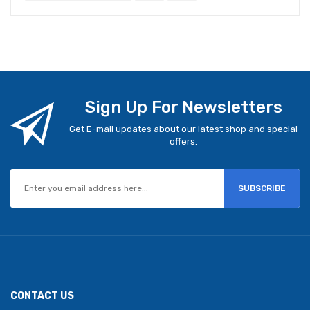
Sign Up For Newsletters
Get E-mail updates about our latest shop and special
offers.
SUBSCRIBE
CONTACT US