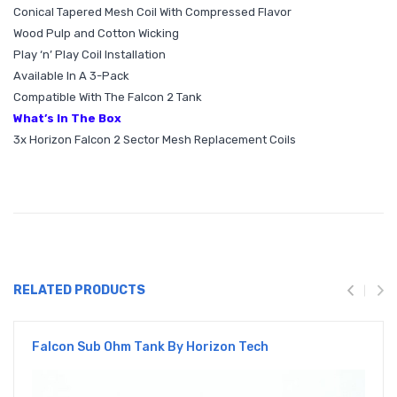
Conical Tapered Mesh Coil With Compressed Flavor
Wood Pulp and Cotton Wicking
Play ‘n’ Play Coil Installation
Available In A 3-Pack
Compatible With The Falcon 2 Tank
What’s In The Box
3x Horizon Falcon 2 Sector Mesh Replacement Coils
RELATED PRODUCTS
Falcon Sub Ohm Tank By Horizon Tech