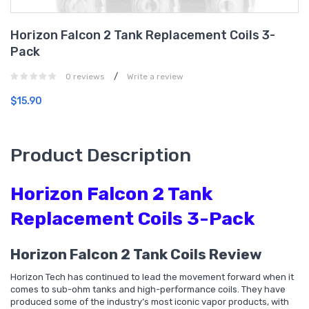
Horizon Falcon 2 Tank Replacement Coils 3-
Pack
/
0 reviews
Write a review
$15.90
Product Description
Horizon Falcon 2 Tank
Replacement Coils 3-Pack
Horizon Falcon 2 Tank Coils Review
Horizon Tech has continued to lead the movement forward when it
comes to sub-ohm tanks and high-performance coils. They have
produced some of the industry’s most iconic vapor products, with