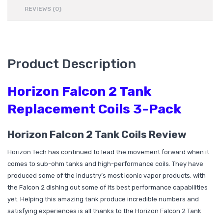
REVIEWS (0)
Product Description
Horizon Falcon 2 Tank
Replacement Coils 3-Pack
Horizon Falcon 2 Tank Coils Review
Horizon Tech has continued to lead the movement forward when it
comes to sub-ohm tanks and high-performance coils. They have
produced some of the industry’s most iconic vapor products, with
the Falcon 2 dishing out some of its best performance capabilities
yet. Helping this amazing tank produce incredible numbers and
satisfying experiences is all thanks to the Horizon Falcon 2 Tank