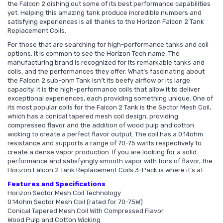
the Falcon 2 dishing out some of its best performance capabilities
yet. Helping this amazing tank produce incredible numbers and
satisfying experiences is all thanks to the Horizon Falcon 2 Tank
Replacement Coils.
For those that are searching for high-performance tanks and coil
options, it is common to see the Horizon Tech name. The
manufacturing brand is recognized for its remarkable tanks and
coils, and the performances they offer. What’s fascinating about
the Falcon 2 sub-ohm Tank isn’t its beefy airflow or its large
capacity, it is the high-performance coils that allow it to deliver
exceptional experiences, each providing something unique. One of
its most popular coils for the Falcon 2 Tank is the Sector Mesh Coil,
which has a conical tapered mesh coil design, providing
compressed flavor and the addition of wood pulp and cotton
wicking to create a perfect flavor output. The coil has a 0.14ohm
resistance and supports a range of 70-75 watts respectively to
create a dense vapor production. If you are looking for a solid
performance and satisfyingly smooth vapor with tons of flavor, the
Horizon Falcon 2 Tank Replacement Coils 3-Pack is where it’s at.
Features and Specifications
Horizon Sector Mesh Coil Technology
0.14ohm Sector Mesh Coil (rated for 70-75W)
Conical Tapered Mesh Coil With Compressed Flavor
Wood Pulp and Cotton Wicking