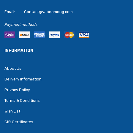
Email:
Contact@vapeamong.com
Payment methods:
INFORMATION
About Us
Delivery Information
Privacy Policy
Terms & Conditions
Wish List
Gift Certificates