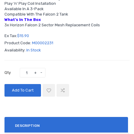
Play ‘n’ Play Coil Installation
Available In A 3-Pack
Compatible With The Falcon 2 Tank
What’s In The Box
3x Horizon Falcon 2 Sector Mesh Replacement Coils
Ex Tax:
$15.90
Product Code:
M00002231
Availability:
In Stock
Qty
Add To Cart
DESCRIPTION