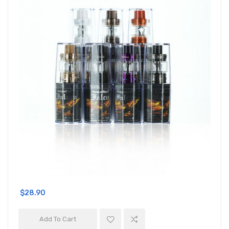
$28.90
Add To Cart