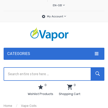
EN-GB
My Account
CATEGORIES
0
0
Wishlist Products
Shopping Cart
Home
Vape Coils