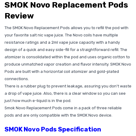
SMOK Novo Replacement Pods
Review
The SMOK Novo Replacement Pods allows you to refill the pod with
your favorite salt nic vape juice. The Novo coils have multiple
resistance ratings and a 2ml vape juice capacity with a handy
design of a quick and easy side-fill for a straightforward refill. The
atomizer is consolidated within the pod and uses organic cotton to
produce unmatched vapor creation and flavor intensity. SMOK Novo
Pods are built with a horizontal coil atomizer and gold-plated
connections.
There is a rubber plug to prevent leakage, assuring you don't waste
a drop of vape juice. Also, there is a clear window so you can see
just how much e-liquid is in the pod.
Smok Novo Replacement Pods come in a pack of three reliable
pods and are only compatible with the SMOK Novo device.
SMOK Novo Pods Specification