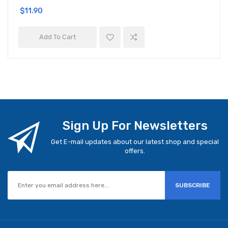
$11.90
Add To Cart
Sign Up For Newsletters
Get E-mail updates about our latest shop and special
offers.
SUBSCRIBE