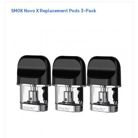
SMOK Novo X Replacement Pods 3-Pack