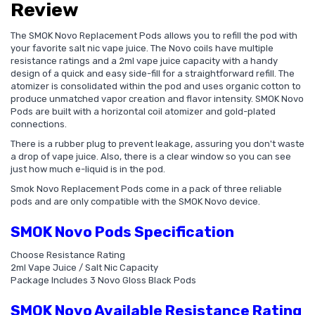
Review
The SMOK Novo Replacement Pods allows you to refill the pod with
your favorite salt nic vape juice. The Novo coils have multiple
resistance ratings and a 2ml vape juice capacity with a handy
design of a quick and easy side-fill for a straightforward refill. The
atomizer is consolidated within the pod and uses organic cotton to
produce unmatched vapor creation and flavor intensity. SMOK Novo
Pods are built with a horizontal coil atomizer and gold-plated
connections.
There is a rubber plug to prevent leakage, assuring you don't waste
a drop of vape juice. Also, there is a clear window so you can see
just how much e-liquid is in the pod.
Smok Novo Replacement Pods come in a pack of three reliable
pods and are only compatible with the SMOK Novo device.
SMOK Novo Pods Specification
Choose Resistance Rating
2ml Vape Juice / Salt Nic Capacity
Package Includes 3 Novo Gloss Black Pods
SMOK Novo Available Resistance Rating