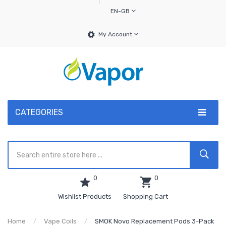
EN-GB
My Account
CATEGORIES
0
0
Wishlist Products
Shopping Cart
Home
Vape Coils
SMOK Novo Replacement Pods 3-Pack