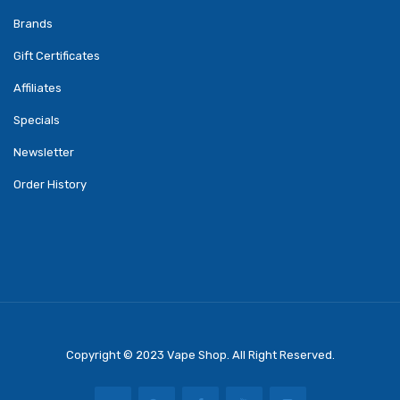
Brands
Gift Certificates
Affiliates
Specials
Newsletter
Order History
Copyright © 2023
Vape Shop
. All Right Reserved.