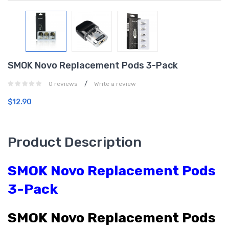
SMOK Novo Replacement Pods 3-Pack
/
0 reviews
Write a review
$12.90
Product Description
SMOK Novo Replacement Pods
3-Pack
SMOK Novo Replacement Pods