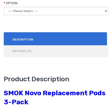
OPTION
DESCRIPTION
REVIEWS (0)
Product Description
SMOK Novo Replacement Pods
3-Pack