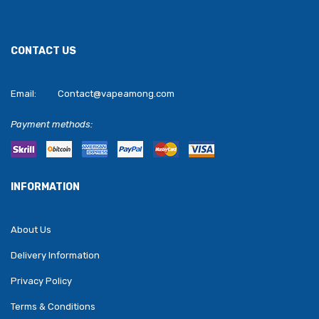
CONTACT US
Email:
Contact@vapeamong.com
Payment methods:
INFORMATION
About Us
Delivery Information
Privacy Policy
Terms & Conditions