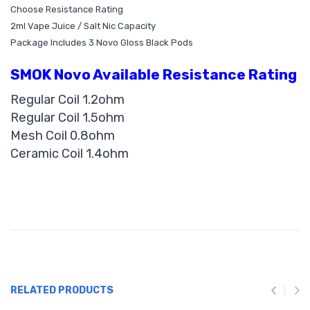
Choose Resistance Rating
2ml Vape Juice / Salt Nic Capacity
Package Includes 3 Novo Gloss Black Pods
SMOK Novo Available Resistance Rating
Regular Coil 1.2ohm
Regular Coil 1.5ohm
Mesh Coil 0.8ohm
Ceramic Coil 1.4ohm
RELATED PRODUCTS