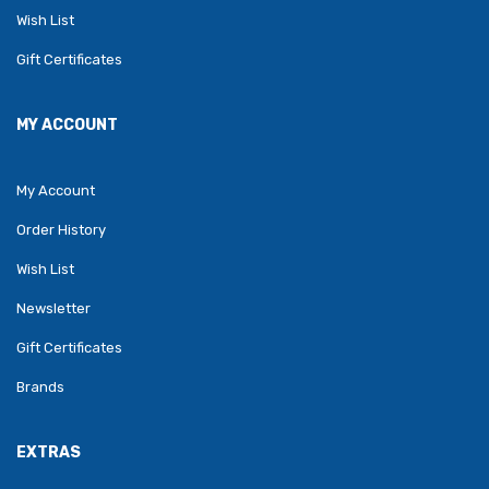
Wish List
Gift Certificates
MY ACCOUNT
My Account
Order History
Wish List
Newsletter
Gift Certificates
Brands
EXTRAS