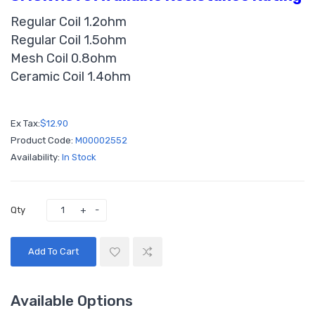
Regular Coil 1.2ohm
Regular Coil 1.5ohm
Mesh Coil 0.8ohm
Ceramic Coil 1.4ohm
Ex Tax:
$12.90
Product Code:
M00002552
Availability:
In Stock
Qty
Add To Cart
Available Options