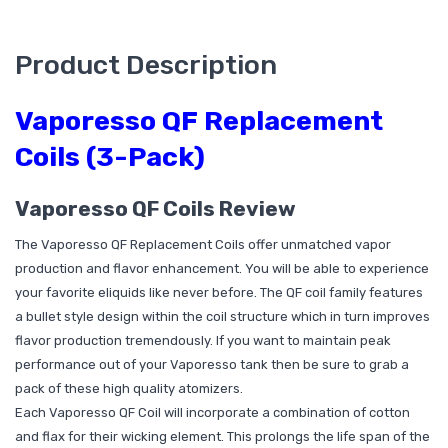
Product Description
Vaporesso QF Replacement
Coils (3-Pack)
Vaporesso QF Coils Review
The Vaporesso QF Replacement Coils offer unmatched vapor
production and flavor enhancement. You will be able to experience
your favorite eliquids like never before. The QF coil family features
a bullet style design within the coil structure which in turn improves
flavor production tremendously. If you want to maintain peak
performance out of your Vaporesso tank then be sure to grab a
pack of these high quality atomizers.
Each Vaporesso QF Coil will incorporate a combination of cotton
and flax for their wicking element. This prolongs the life span of the