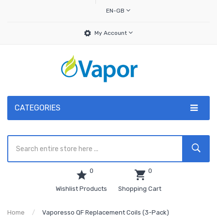
EN-GB
My Account
CATEGORIES
0
0
Wishlist Products
Shopping Cart
Home
Vaporesso QF Replacement Coils (3-Pack)