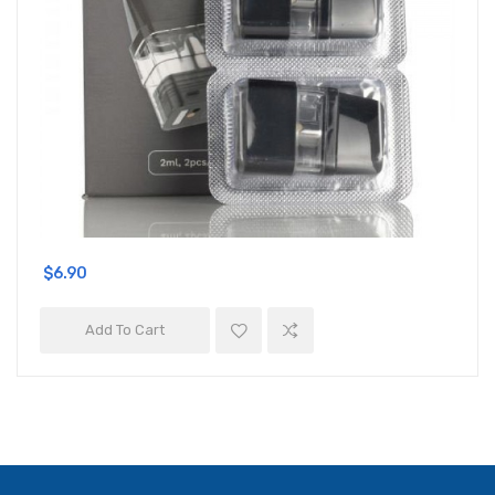
$6.90
Add To Cart