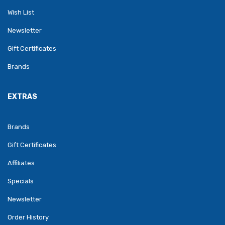
Wish List
Newsletter
Gift Certificates
Brands
EXTRAS
Brands
Gift Certificates
Affiliates
Specials
Newsletter
Order History