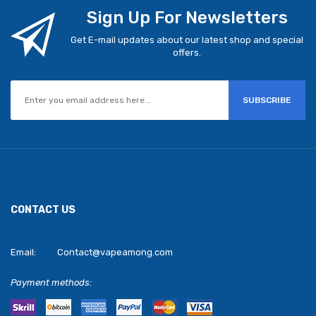
Sign Up For Newsletters
Get E-mail updates about our latest shop and special
offers.
SUBSCRIBE
CONTACT US
Email:
Contact@vapeamong.com
Payment methods: