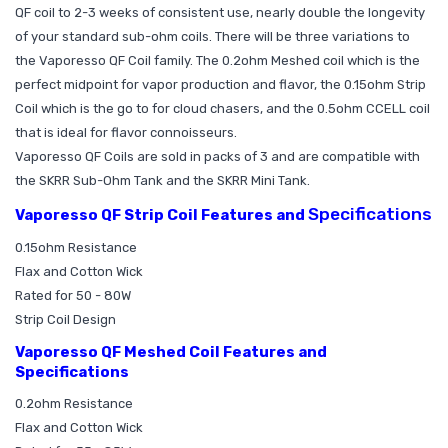
QF coil to 2-3 weeks of consistent use, nearly double the longevity
of your standard sub-ohm coils. There will be three variations to
the Vaporesso QF Coil family. The 0.2ohm Meshed coil which is the
perfect midpoint for vapor production and flavor, the 0.15ohm Strip
Coil which is the go to for cloud chasers, and the 0.5ohm CCELL coil
that is ideal for flavor connoisseurs.
Vaporesso QF Coils are sold in packs of 3 and are compatible with
the SKRR Sub-Ohm Tank and the SKRR Mini Tank.
Specifications
Vaporesso QF Strip Coil Features and
0.15ohm Resistance
Flax and Cotton Wick
Rated for 50 - 80W
Strip Coil Design
Vaporesso QF Meshed Coil Features and
Specifications
0.2ohm Resistance
Flax and Cotton Wick