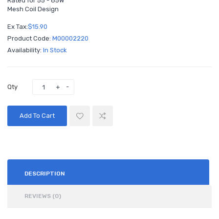
Rated for 55 - 85W
Mesh Coil Design
Ex Tax:
$15.90
Product Code:
M00002220
Availability:
In Stock
Qty
Add To Cart
DESCRIPTION
REVIEWS (0)