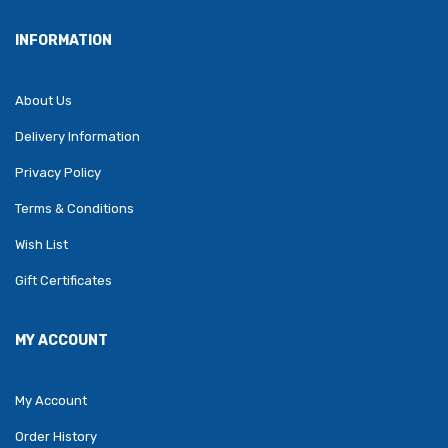
INFORMATION
About Us
Delivery Information
Privacy Policy
Terms & Conditions
Wish List
Gift Certificates
MY ACCOUNT
My Account
Order History