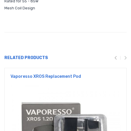
Rated for 55 - 85W
Mesh Coil Design
RELATED PRODUCTS
Vaporesso XROS Replacement Pod