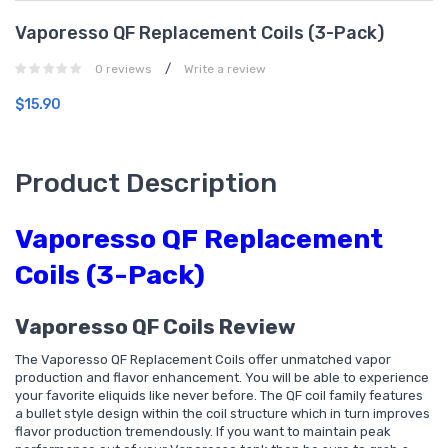
Vaporesso QF Replacement Coils (3-Pack)
/
0 reviews
Write a review
$15.90
Product Description
Vaporesso QF Replacement
Coils (3-Pack)
Vaporesso QF Coils Review
The Vaporesso QF Replacement Coils offer unmatched vapor
production and flavor enhancement. You will be able to experience
your favorite eliquids like never before. The QF coil family features
a bullet style design within the coil structure which in turn improves
flavor production tremendously. If you want to maintain peak