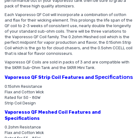
performance out of your Vaporesso tank then be sure to grab a
pack of these high quality atomizers.
Each Vaporesso QF Coil will incorporate a combination of cotton
and flax for their wicking element. This prolongs the life span of the
QF coil to 2-3 weeks of consistent use, nearly double the longevity
of your standard sub-ohm coils. There will be three variations to
the Vaporesso QF Coil family. The 0.2ohm Meshed coil which is the
perfect midpoint for vapor production and flavor, the 0.15ohm Strip
Coil which is the go to for cloud chasers, and the 0.5ohm CCELL coil
that is ideal for flavor connoisseurs.
Vaporesso QF Coils are sold in packs of 3 and are compatible with
the SKRR Sub-Ohm Tank and the SKRR Mini Tank.
Specifications
Vaporesso QF Strip Coil Features and
0.15ohm Resistance
Flax and Cotton Wick
Rated for 50 - 80W
Strip Coil Design
Vaporesso QF Meshed Coil Features and
Specifications
0.2ohm Resistance
Flax and Cotton Wick