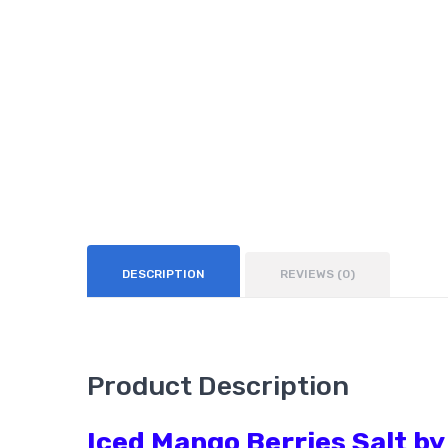
DESCRIPTION
REVIEWS (0)
Product Description
Iced Mango Berries Salt by