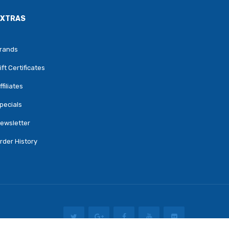
EXTRAS
rands
ift Certificates
ffiliates
pecials
ewsletter
rder History