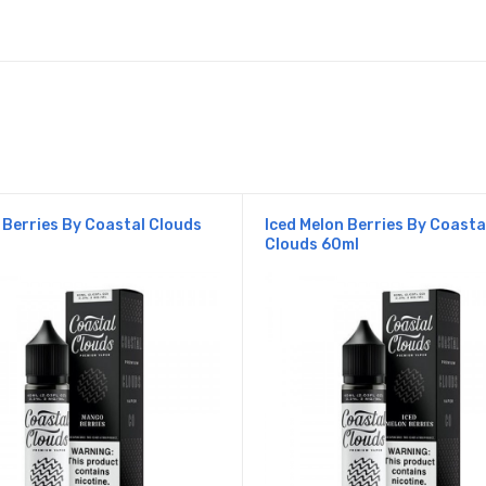
Berries By Coastal Clouds
Iced Melon Berries By Coasta
Clouds 60ml