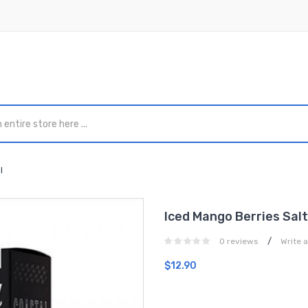
l
Iced Mango Berries Sal
/
0 reviews
Write 
$12.90