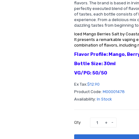
flavors. The brand is based in Irv
perfectly executed blend of flavor
of tastes, each bottle consists of 
experience. From a delicious mix o
dazzling tastes from beginning to
Iced Mango Berries Salt by Coastal
It presents a remarkable vaping 
combination of flavors, including 
Flavor Profile: Mango, Berr
Bottle Size: 30ml
VG/PG: 50/50
Ex Tax:
$12.90
Product Code:
M00001478
Availability:
In Stock
Qty