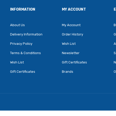
INFORMATION
MY ACCOUNT
About Us
My Account
B
Delivery Information
Order History
G
Privacy Policy
Wish List
A
Terms & Conditions
Newsletter
S
Wish List
Gift Certificates
N
Gift Certificates
Brands
O