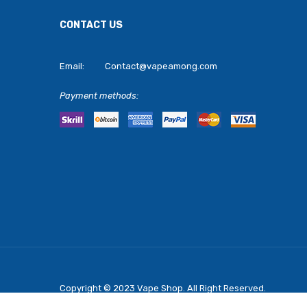
CONTACT US
Email:
Contact@vapeamong.com
Payment methods:
Copyright © 2023
Vape Shop
. All Right Reserved.