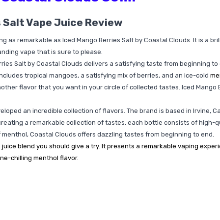
 Salt Vape Juice Review
hing as remarkable as Iced Mango Berries Salt by Coastal Clouds. It is a br
anding vape that is sure to please.
ries Salt by Coastal Clouds delivers a satisfying taste from beginning 
ncludes tropical mangoes, a satisfying mix of berries, and an ice-cold
me
another flavor that you want in your circle of collected tastes. Iced Mango
loped an incredible collection of flavors. The brand is based in Irvine, C
 creating a remarkable collection of tastes, each bottle consists of high-qu
of menthol, Coastal Clouds offers dazzling tastes from beginning to end.
 juice blend you should give a try. It presents a remarkable vaping expe
ne-chilling menthol flavor.