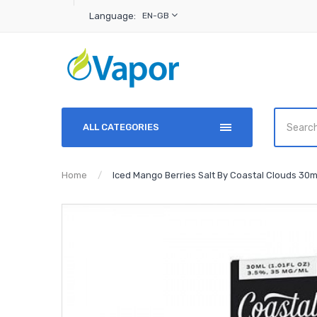
Language:
EN-GB
ALL CATEGORIES
Home
Iced Mango Berries Salt By Coastal Clouds 30m