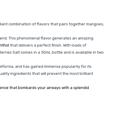
illiant combination of flavors that pairs together mangoes,
to end. This phenomenal flavor generates an amazing
nthol
that delivers a perfect finish. With loads of
 Berries Salt comes in a 30mL bottle and is available in two
alifornia, and has gained immense popularity for its
ality ingredients that will present the most brilliant
rience that bombards your airways with a splendid