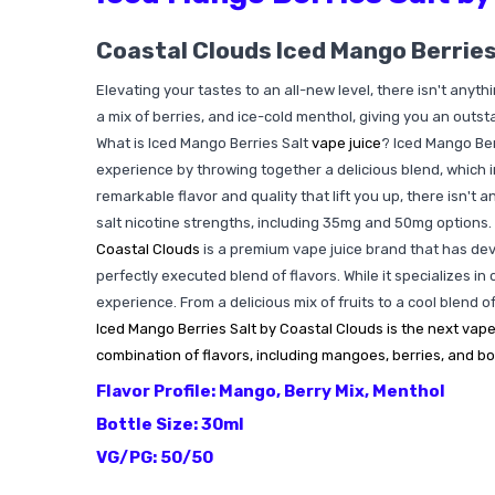
Coastal Clouds Iced Mango Berries
Elevating your tastes to an all-new level, there isn't anyt
a mix of berries, and ice-cold menthol, giving you an outst
What is Iced Mango Berries Salt
vape juice
? Iced Mango Ber
experience by throwing together a delicious blend, which i
remarkable flavor and quality that lift you up, there isn't 
salt nicotine strengths, including 35mg and 50mg options.
Coastal Clouds
is a premium vape juice brand that has deve
perfectly executed blend of flavors. While it specializes in
experience. From a delicious mix of fruits to a cool blend 
Iced Mango Berries Salt by Coastal Clouds is the next vape
combination of flavors, including mangoes, berries, and bo
Flavor Profile: Mango, Berry Mix, Menthol
Bottle Size: 30ml
VG/PG: 50/50