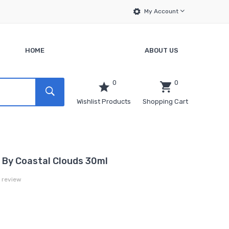
My Account
HOME
ABOUT US
0
0
Wishlist Products
Shopping Cart
t By Coastal Clouds 30ml
a review