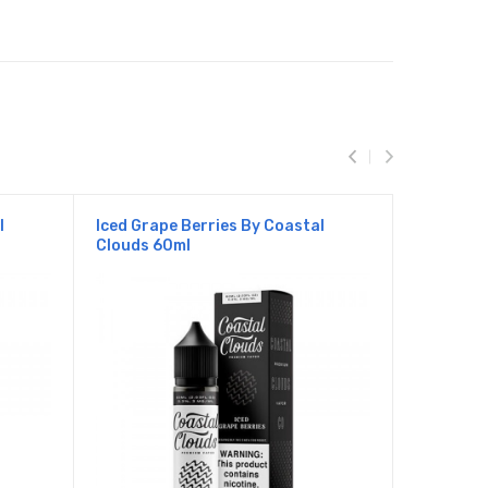
l
Iced Grape Berries By Coastal
Iced Mang
Clouds 60ml
Clouds 6