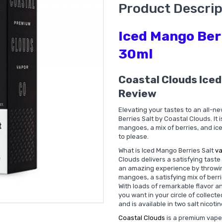
Product Descrip
Iced Mango Berr
30ml
Coastal Clouds Iced
Review
Elevating your tastes to an all-ne
Berries Salt by Coastal Clouds. It 
mangoes, a mix of berries, and ic
to please.
What is Iced Mango Berries Salt
va
Clouds delivers a satisfying tast
an amazing experience by throwing
mangoes, a satisfying mix of berr
With loads of remarkable flavor and
you want in your circle of collect
and is available in two salt nicot
Coastal Clouds
is a premium vape 