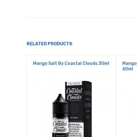
RELATED PRODUCTS
Mango Salt By Coastal Clouds 30ml
Mango 
60ml