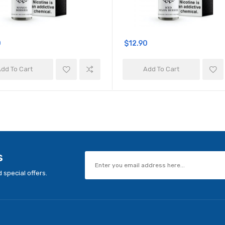
0
$12.90
dd To Cart
Add To Cart
s
 special offers.