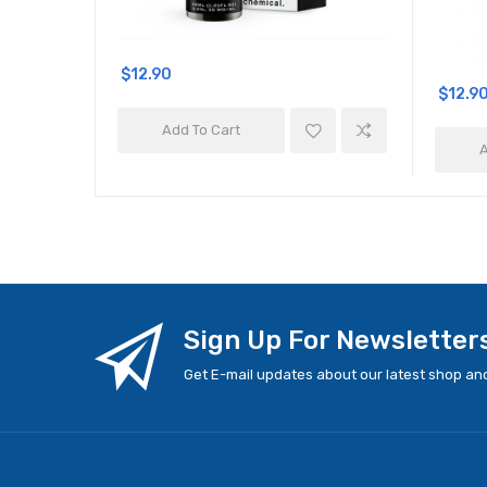
$12.90
$12.9
Add To Cart
A
Sign Up For Newsletter
Get E-mail updates about our latest shop and