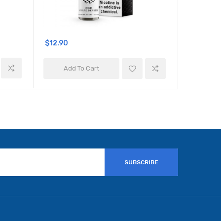
$12.90
$12.90
Add To Cart
Add 
SUBSCRIBE