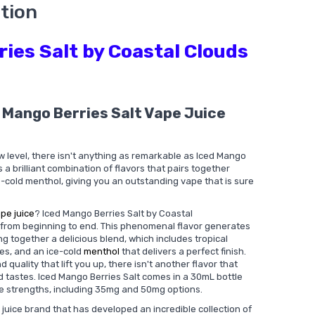
tion
ies Salt by Coastal Clouds
 Mango Berries Salt Vape Juice
w level, there isn't anything as remarkable as Iced Mango
is a brilliant combination of flavors that pairs together
e-cold menthol, giving you an outstanding vape that is sure
pe juice
? Iced Mango Berries Salt by Coastal
e from beginning to end. This phenomenal flavor generates
 together a delicious blend, which includes tropical
ies, and an ice-cold
menthol
that delivers a perfect finish.
 quality that lift you up, there isn't another flavor that
ed tastes. Iced Mango Berries Salt comes in a 30mL bottle
ine strengths, including 35mg and 50mg options.
juice brand that has developed an incredible collection of