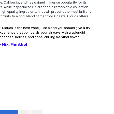
ine, California, and has gained immense popularity for its
s. While it specializes in creating a remarkable collection
high-quality ingredients that will present the most brilliant
f fruits to a cool blend of menthol, Coastal Clouds offers
 end.
 Clouds is the next vape juice blend you should give a try.
experience that bombards your airways with a splendid
mangoes, berries, and bone-chilling menthol flavor.
y Mix, Menthol