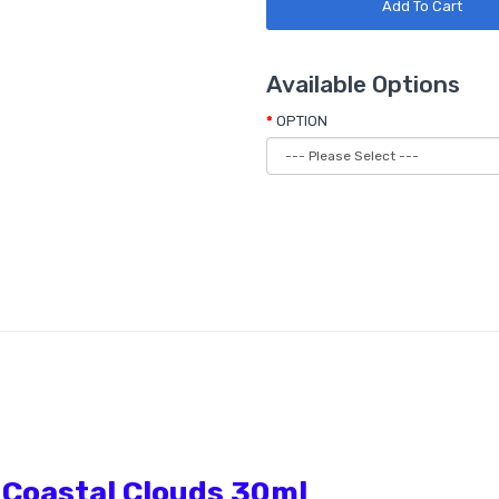
Add To Cart
Available Options
OPTION
 Coastal Clouds 30ml