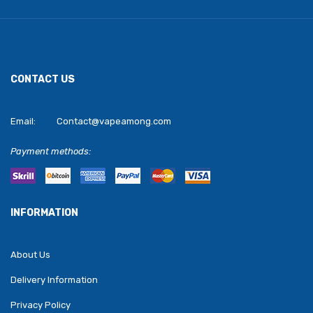
CONTACT US
Email:
Contact@vapeamong.com
Payment methods:
INFORMATION
About Us
Delivery Information
Privacy Policy