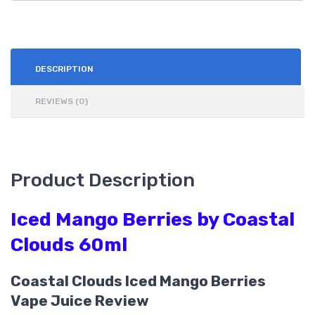
DESCRIPTION
REVIEWS (0)
Product Description
Iced Mango Berries by Coastal
Clouds 60ml
Coastal Clouds Iced Mango Berries
Vape Juice Review