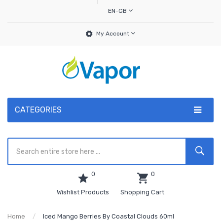
EN-GB
My Account
CATEGORIES
0
0
Wishlist Products
Shopping Cart
Home
Iced Mango Berries By Coastal Clouds 60ml