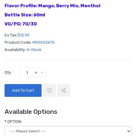
Flavor Profile: Mango, Berry Mix, Menthol
Bottle Size: 60ml
VG/PG: 70/30
Ex Tax:
$12.90
Product Code:
M00002475
Availability:
In Stock
Qty
Add To Cart
Available Options
OPTION