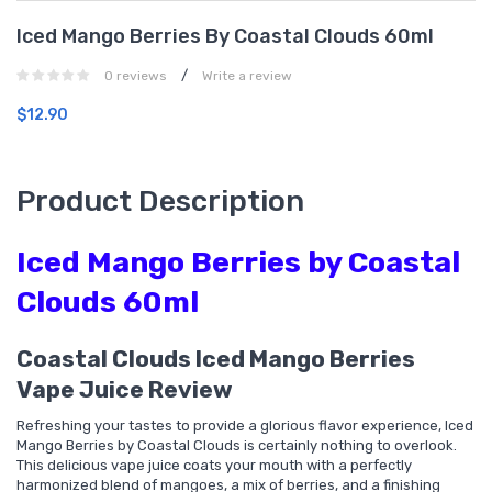
Iced Mango Berries By Coastal Clouds 60ml
/
0 reviews
Write a review
$12.90
Product Description
Iced Mango Berries by Coastal
Clouds 60ml
Coastal Clouds Iced Mango Berries
Vape Juice Review
Refreshing your tastes to provide a glorious flavor experience, Iced
Mango Berries by Coastal Clouds is certainly nothing to overlook.
This delicious vape juice coats your mouth with a perfectly
harmonized blend of mangoes, a mix of berries, and a finishing