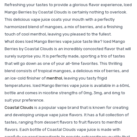
Refreshing your tastes to provide a glorious flavor experience, Iced
Mango Berries by Coastal Clouds is certainly nothing to overlook.
This delicious vape juice coats your mouth with a perfectly
harmonized blend of mangoes, a mix of berries, and a finishing
touch of cool menthol, leaving you pleased to the fullest.
What does Iced Mango Berries vape juice taste like? Iced Mango
Berries by Coastal Clouds is an incredibly concocted flavor that will
surely surprise you. It is perfectly made, sporting a trio of tastes
that will go down as one of your all-time favorites. This thrilling
blend consists of tropical mangoes, a delicious mix of berries, and
an ice-cold finisher of
menthol
, leaving you tasty frigid
temperatures. Iced Mango Berries vape juice is available in a 60mL
bottle and comes in nicotine strengths of 0mg, 3mg, and 6mg to
suit your preference.
Coastal Clouds
is a popular vape brand that is known for creating
and developing unique vape juice flavors. It has a full collection of
tastes, ranging from dessert flavors to fruit flavors to menthol
flavors. Each bottle of Coastal Clouds vape juice is made with
carefully sourced ingredients to provide extraordinary quality that