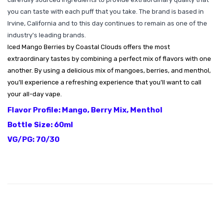
you can taste with each puff that you take. The brand is based in
Irvine, California and to this day continues to remain as one of the
industry's leading brands.
Iced Mango Berries by Coastal Clouds offers the most
extraordinary tastes by combining a perfect mix of flavors with one
another. By using a delicious mix of mangoes, berries, and menthol,
you'll experience a refreshing experience that you'll want to call
your all-day vape.
Flavor Profile: Mango, Berry Mix, Menthol
Bottle Size: 60ml
VG/PG: 70/30