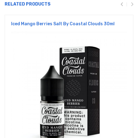
RELATED PRODUCTS
Iced Mango Berries Salt By Coastal Clouds 30ml