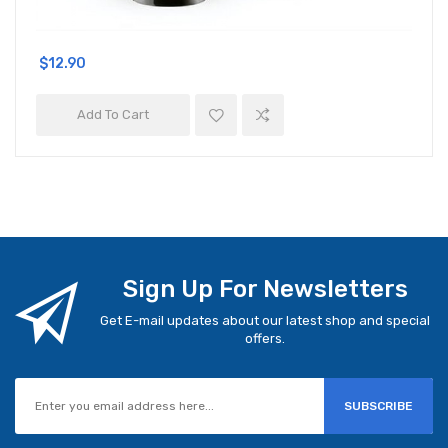
$12.90
Add To Cart
Sign Up For Newsletters
Get E-mail updates about our latest shop and special
offers.
SUBSCRIBE