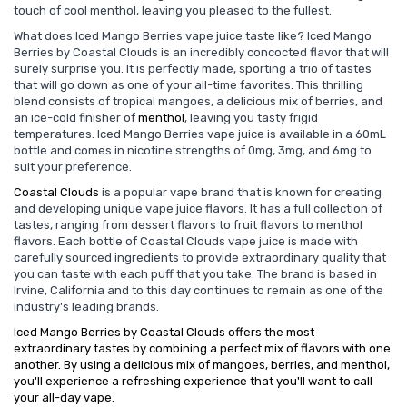
touch of cool menthol, leaving you pleased to the fullest.
What does Iced Mango Berries vape juice taste like? Iced Mango
Berries by Coastal Clouds is an incredibly concocted flavor that will
surely surprise you. It is perfectly made, sporting a trio of tastes
that will go down as one of your all-time favorites. This thrilling
blend consists of tropical mangoes, a delicious mix of berries, and
an ice-cold finisher of
menthol
, leaving you tasty frigid
temperatures. Iced Mango Berries vape juice is available in a 60mL
bottle and comes in nicotine strengths of 0mg, 3mg, and 6mg to
suit your preference.
Coastal Clouds
is a popular vape brand that is known for creating
and developing unique vape juice flavors. It has a full collection of
tastes, ranging from dessert flavors to fruit flavors to menthol
flavors. Each bottle of Coastal Clouds vape juice is made with
carefully sourced ingredients to provide extraordinary quality that
you can taste with each puff that you take. The brand is based in
Irvine, California and to this day continues to remain as one of the
industry's leading brands.
Iced Mango Berries by Coastal Clouds offers the most
extraordinary tastes by combining a perfect mix of flavors with one
another. By using a delicious mix of mangoes, berries, and menthol,
you'll experience a refreshing experience that you'll want to call
your all-day vape.