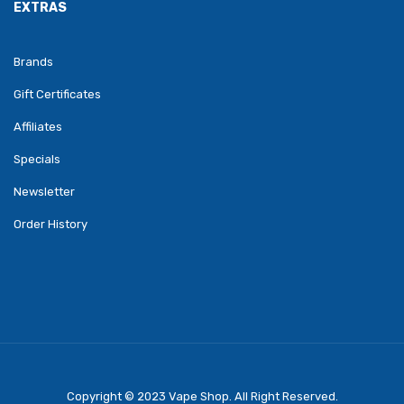
EXTRAS
Brands
Gift Certificates
Affiliates
Specials
Newsletter
Order History
Copyright © 2023
Vape Shop
. All Right Reserved.