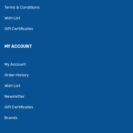
Terms & Conditions
Wish List
Gift Certificates
MY ACCOUNT
My Account
Order History
Wish List
Newsletter
Gift Certificates
Brands