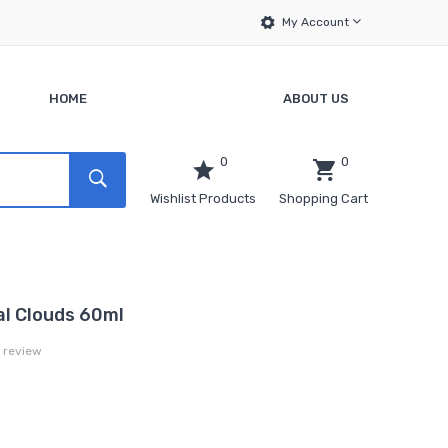
My Account
HOME
ABOUT US
0
0
Wishlist Products
Shopping Cart
al Clouds 60ml
a review