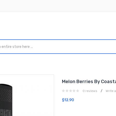
Melon Berries By Coast
/
0 reviews
Write 
$12.90