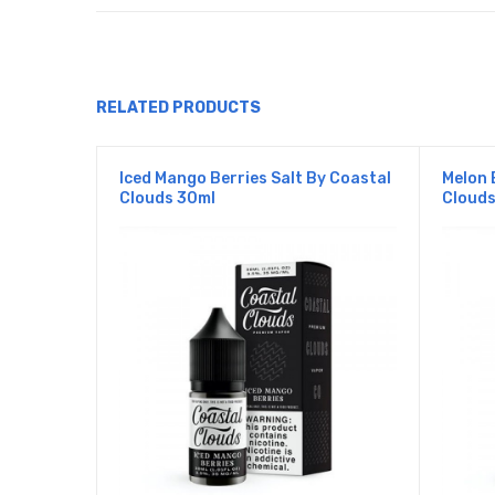
RELATED PRODUCTS
Iced Mango Berries Salt By Coastal
Melon 
Clouds 30ml
Clouds