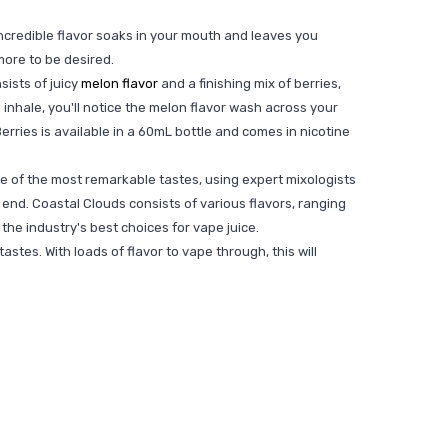
ncredible flavor soaks in your mouth and leaves you
more to be desired.
sists of juicy
melon flavor
and a finishing mix of berries,
he inhale, you'll notice the melon flavor wash across your
Berries is available in a 60mL bottle and comes in nicotine
e of the most remarkable tastes, using expert mixologists
end. Coastal Clouds consists of various flavors, ranging
the industry's best choices for vape juice.
tes. With loads of flavor to vape through, this will