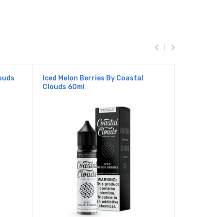
ouds
Iced Melon Berries By Coastal
Iced Mang
Clouds 60ml
Clouds 6