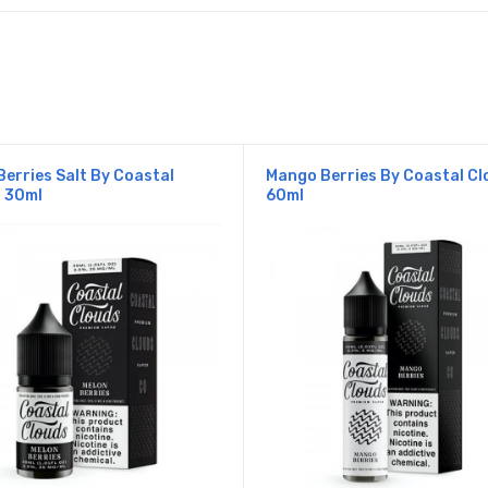
Berries Salt By Coastal
Mango Berries By Coastal Cl
 30ml
60ml