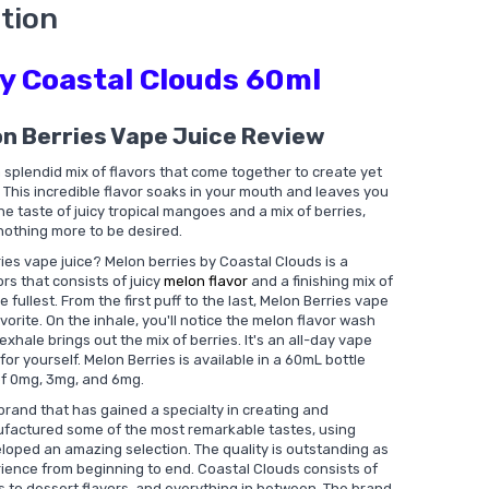
tion
by Coastal Clouds 60ml
on Berries Vape Juice Review
splendid mix of flavors that come together to create yet
This incredible flavor soaks in your mouth and leaves you
e taste of juicy tropical mangoes and a mix of berries,
 nothing more to be desired.
ies vape juice? Melon berries by Coastal Clouds is a
ors that consists of juicy
melon flavor
and a finishing mix of
e fullest. From the first puff to the last, Melon Berries vape
vorite. On the inhale, you'll notice the melon flavor wash
exhale brings out the mix of berries. It's an all-day vape
for yourself. Melon Berries is available in a 60mL bottle
of 0mg, 3mg, and 6mg.
brand that has gained a specialty in creating and
nufactured some of the most remarkable tastes, using
loped an amazing selection. The quality is outstanding as
rience from beginning to end. Coastal Clouds consists of
ts to dessert flavors, and everything in between. The brand