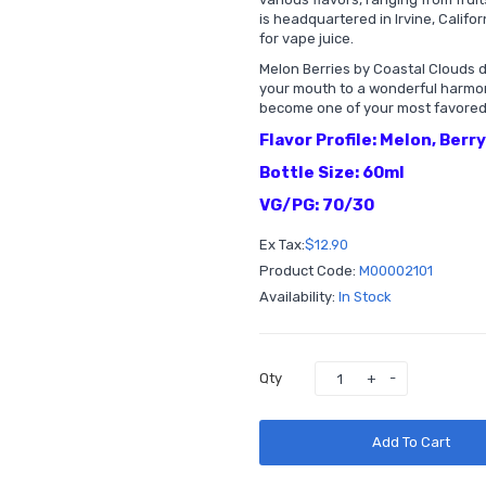
is headquartered in Irvine, Califo
for vape juice.
Melon Berries by Coastal Clouds 
your mouth to a wonderful harmony 
become one of your most favored
Flavor Profile: Melon, Berr
Bottle Size: 60ml
VG/PG: 70/30
Ex Tax:
$12.90
Product Code:
M00002101
Availability:
In Stock
Qty
Add To Cart