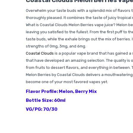
Overwhelm your taste buds with a splendid mix of flavors 
thoroughly pleased. It combines the taste of juicy tropical
What is Coastal Clouds Melon Berries vape juice? Melon berr
leaving you satisfied to the fullest. From the first puff to 
taste buds, while the exhale brings out the mix of berries. 
strengths of 0mg, 3mg, and 6mg.
Coastal Clouds
is a popular vape brand that has gained a 
that have developed an amazing selection. The quality is o
from fruits to dessert flavors, and everything in between. 
Melon Berries by Coastal Clouds delivers a mouthwatering f
become one of your most favored vapes yet.
Flavor Profile: Melon, Berry Mix
Bottle Size: 60ml
VG/PG: 70/30