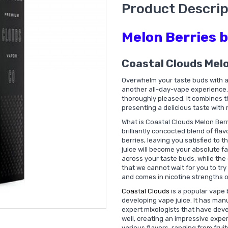
Product Descrip
Melon Berries 
Coastal Clouds Mel
Overwhelm your taste buds with a 
another all-day-vape experience. 
thoroughly pleased. It combines th
presenting a delicious taste with
What is Coastal Clouds Melon Berr
brilliantly concocted blend of flav
berries, leaving you satisfied to th
juice will become your absolute fa
across your taste buds, while the 
that we cannot wait for you to try 
and comes in nicotine strengths 
Coastal Clouds
is a popular vape 
developing vape juice. It has ma
expert mixologists that have deve
well, creating an impressive expe
various flavors, ranging from frui