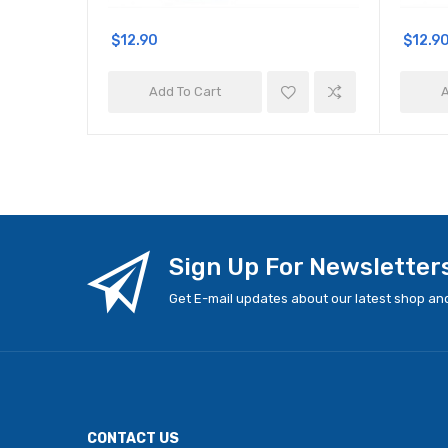
$12.90
$12.9
Add To Cart
A
Sign Up For Newsletter
Get E-mail updates about our latest shop and
CONTACT US