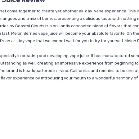
that come together to create yet another all-day-vape experience. This i
 mangoes and a mix of berries, presenting a delicious taste with nothing 
ies by Coastal Clouds is a brilliantly concocted blend of flavors that con
the last, Melon Berries vape juice will become your absolute favorite. On t
It's an all-day vape that we cannot wait for you to try for yourself. Melon 
specialty in creating and developing vape juice. It has manufactured som
utstanding as well, creating an impressive experience from beginning to 
The brand is headquartered in Irvine, California, and remains to be one of 
lavor experience by introducing your mouth to a wonderful harmony of tas