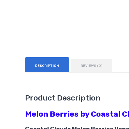
DESCRIPTION
REVIEWS (0)
Product Description
Melon Berries by Coastal 
Coastal Clouds Melon Berries Vap