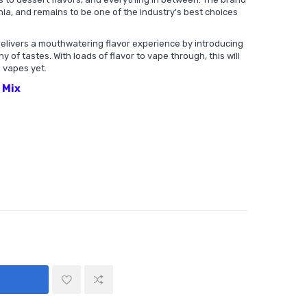
rnia, and remains to be one of the industry's best choices
delivers a mouthwatering flavor experience by introducing
of tastes. With loads of flavor to vape through, this will
 vapes yet.
y Mix