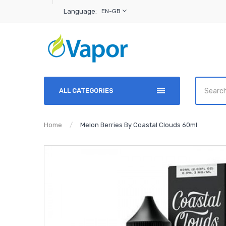
Language:
EN-GB
ALL CATEGORIES
Home
Melon Berries By Coastal Clouds 60ml