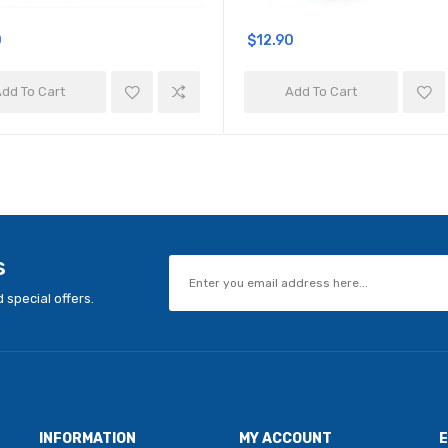
0
$12.90
dd To Cart
Add To Cart
s
 special offers.
INFORMATION
MY ACCOUNT