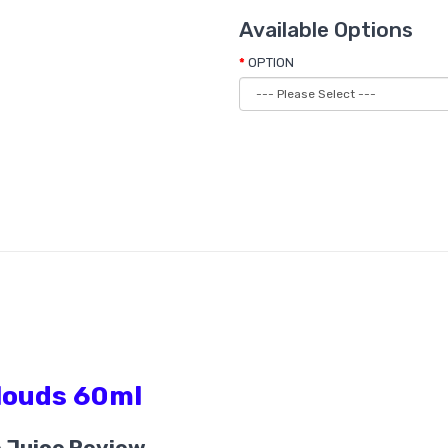
Available Options
OPTION
Clouds 60ml
e Juice Review